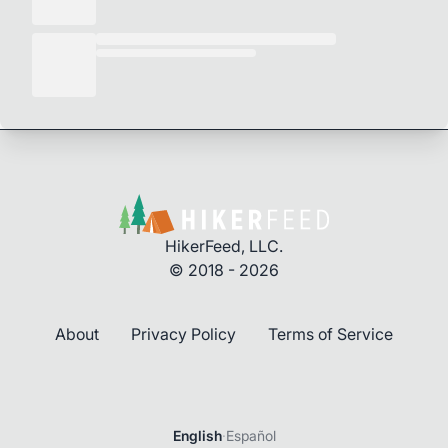
HikerFeed, LLC.
© 2018 - 2026
About
Privacy Policy
Terms of Service
English
·
Español
Login