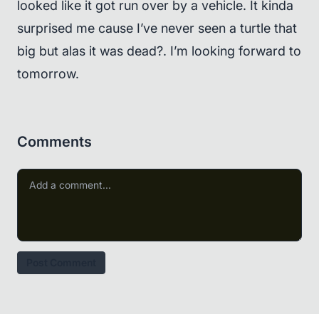
looked like it got run over by a vehicle. It kinda
surprised me cause I’ve never seen a turtle that
big but alas it was dead?. I’m looking forward to
tomorrow.
Comments
Post Comment