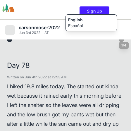
Sign Up
English
Español
carsonmoser2022
Jun 3rd 2022
AT
1/4
Trails
Users
Content
Day 78
Written on Jun 4th 2022 at 12:53 AM
I hiked 19.8 miles today. The started out kinda
wet because it rained early this morning before
I left the shelter so the leaves were all dripping
and the low brush got my pants wet but then
after a little while the sun came out and dry up