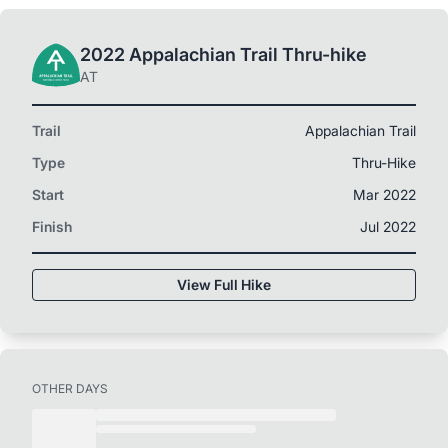
2022 Appalachian Trail Thru-hike
AT
Trail
Appalachian Trail
Type
Thru-Hike
Start
Mar 2022
Finish
Jul 2022
View Full Hike
OTHER DAYS