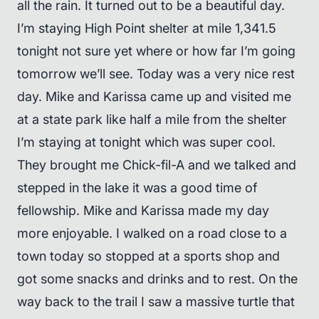
all the rain. It turned out to be a beautiful day.
I’m staying High Point shelter at mile 1,341.5
tonight not sure yet where or how far I’m going
tomorrow we’ll see. Today was a very nice rest
day. Mike and Karissa came up and visited me
at a state park like half a mile from the shelter
I’m staying at tonight which was super cool.
They brought me Chick-fil-A and we talked and
stepped in the lake it was a good time of
fellowship. Mike and Karissa made my day
more enjoyable. I walked on a road close to a
town today so stopped at a sports shop and
got some snacks and drinks and to rest. On the
way back to the trail I saw a massive turtle that