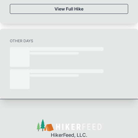
View Full Hike
OTHER DAYS
HikerFeed, LLC.