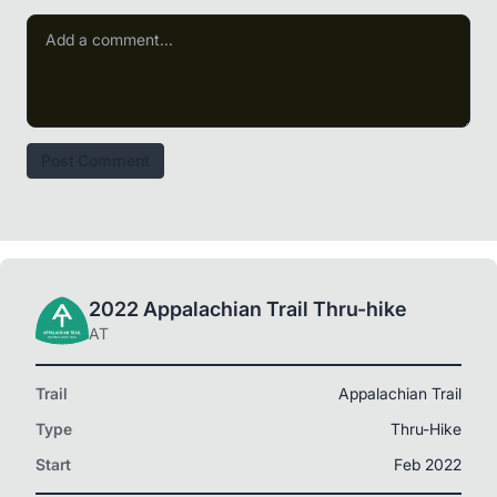
Post Comment
2022 Appalachian Trail Thru-hike
AT
Trail
Appalachian Trail
Type
Thru-Hike
Start
Feb 2022