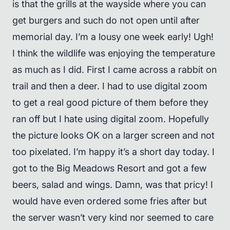
is that the grills at the wayside where you can
get burgers and such do not open until after
memorial day. I’m a lousy one week early! Ugh!
I think the wildlife was enjoying the temperature
as much as I did. First I came across a rabbit on
trail and then a deer. I had to use digital zoom
to get a real good picture of them before they
ran off but I hate using digital zoom. Hopefully
the picture looks OK on a larger screen and not
too pixelated. I’m happy it’s a short day today. I
got to the Big Meadows Resort and got a few
beers, salad and wings. Damn, was that pricy! I
would have even ordered some fries after but
the server wasn’t very kind nor seemed to care