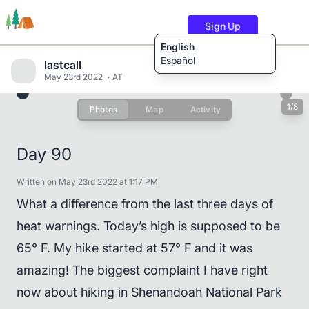
Sign Up
English
Español
lastcall
May 23rd 2022
AT
1/8
Photos
Map
Activity
Trails
Users
Content
Day 90
Written on May 23rd 2022 at 1:17 PM
What a difference from the last three days of
heat warnings. Today’s high is supposed to be
65° F. My hike started at 57° F and it was
amazing! The biggest complaint I have right
now about hiking in Shenandoah National Park