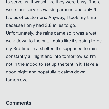
to serve us. It wasnt like they were busy. There
were four servers walking around and only 6
tables of customers. Anyway, I took my time
because I only had 3.8 miles to go.
Unfortunately, the rains came so it was a wet
walk down to the hut. Looks like it’s going to be
my 3rd time in a shelter. It’s supposed to rain
constantly all night and into tomorrow so I’m
not in the mood to set up the tent in it. Have a
good night and hopefully it calms down
tomorrow.
Comments