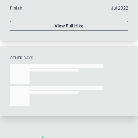
Finish
Jul 2022
View Full Hike
OTHER DAYS