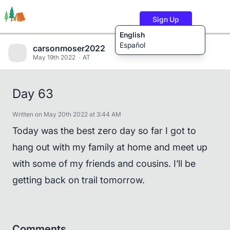
Sign Up
English
Español
carsonmoser2022
May 19th 2022
AT
Trails
Users
Content
Day 63
Written on May 20th 2022 at 3:44 AM
Today was the best zero day so far I got to
hang out with my family at home and meet up
with some of my friends and cousins. I’ll be
getting back on trail tomorrow.
Comments