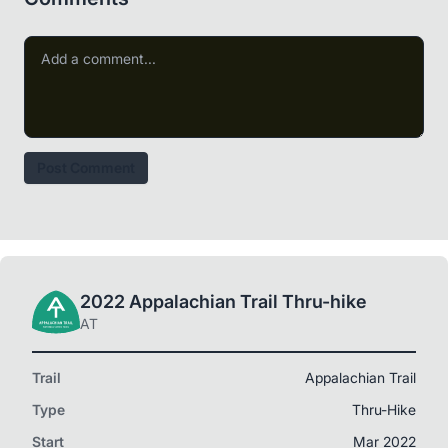
Post Comment
2022 Appalachian Trail Thru-hike
AT
Trail
Appalachian Trail
Type
Thru-Hike
Start
Mar 2022