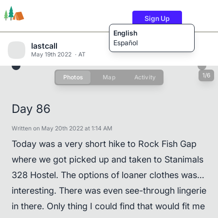
Sign Up
English
Español
lastcall
May 19th 2022
AT
1/6
Photos
Map
Activity
Trails
Users
Content
Day 86
Written on May 20th 2022 at 1:14 AM
Today was a very short hike to Rock Fish Gap
where we got picked up and taken to Stanimals
328 Hostel. The options of loaner clothes was…
interesting. There was even see-through lingerie
in there. Only thing I could find that would fit me