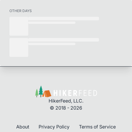
OTHER DAYS
HikerFeed, LLC.
© 2018 - 2026
About
Privacy Policy
Terms of Service