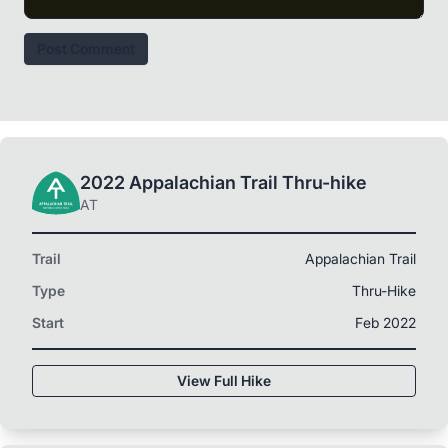
Post Comment
2022 Appalachian Trail Thru-hike
AT
Trail
Appalachian Trail
Type
Thru-Hike
Start
Feb 2022
View Full Hike