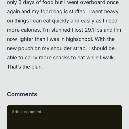
only 3 days of food but I went overboard once
again and my food bag is stuffed. I went heavy
on things I can eat quickly and easily as I need
more calories. I’m stunned I lost 29.1 lbs and I’m
now lighter than I was in highschool. With the
new pouch on my shoulder strap, I should be
able to carry more snacks to eat while I walk.
That’s the plan.
Comments