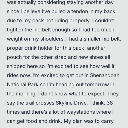
was actually considering staying another day
since I believe I’ve pulled a tendon in my back
due to my pack not riding properly. I couldn’t
tighten the hip belt enough so I had too much
weight on my shoulders. I had a smaller hip belt,
proper drink holder for this pack, another
pouch for the other strap and new shoes all
shipped here so I’m excited to see how well it
rides now. I’m excited to get out in Shenandoah
National Park so I’m heading out tomorrow in
the morning. I don’t know what to expect. They
say the trail crosses Skyline Drive, I think, 38
times and there’s a lot of waystations where I
can get food and drink. My plan was to carry