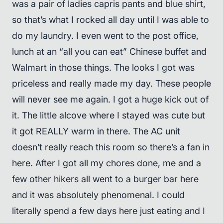
was a pair of ladies capris pants and blue shirt,
so that’s what I rocked all day until I was able to
do my laundry. I even went to the post office,
lunch at an “all you can eat” Chinese buffet and
Walmart in those things. The looks I got was
priceless and really made my day. These people
will never see me again. I got a huge kick out of
it. The little alcove where I stayed was cute but
it got REALLY warm in there. The AC unit
doesn’t really reach this room so there’s a fan in
here. After I got all my chores done, me and a
few other hikers all went to a burger bar here
and it was absolutely phenomenal. I could
literally spend a few days here just eating and I