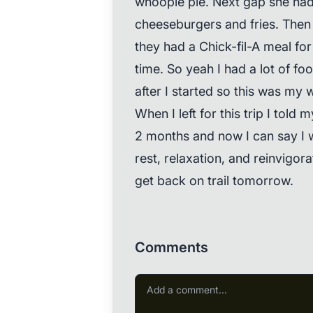
whoopie pie. Next gap she ha
cheeseburgers and fries. Then t
they had a Chick-fil-A meal for 
time. So yeah I had a lot of foo
after I started so this was my
When I left for this trip I told
2 months and now I can say I 
rest, relaxation, and reinvigorat
get back on trail tomorrow.
Comments