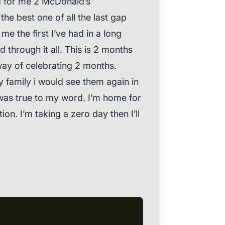
d for me 2 McDonald’s
he best one of all the last gap
me the first I’ve had in a long
d through it all. This is 2 months
 way of celebrating 2 months.
 my family i would see them again in
was true to my word. I’m home for
ion. I’m taking a zero day then I’ll