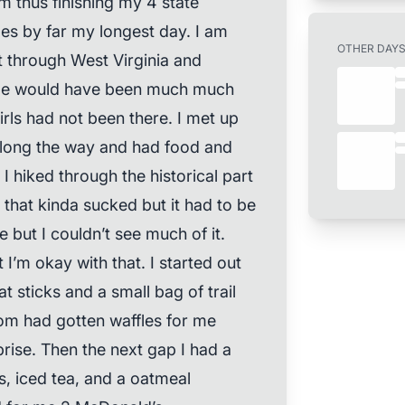
 thus finishing my 4 state
les by far my longest day. I am
OTHER DAY
t through West Virginia and
nge would have been much much
irls had not been there. I met up
 along the way and had food and
 hiked through the historical part
 that kinda sucked but it had to be
e but I couldn’t see much of it.
’m okay with that. I started out
t sticks and a small bag of trail
mom had gotten waffles for me
rise. Then the next gap I had a
, iced tea, and a oatmeal