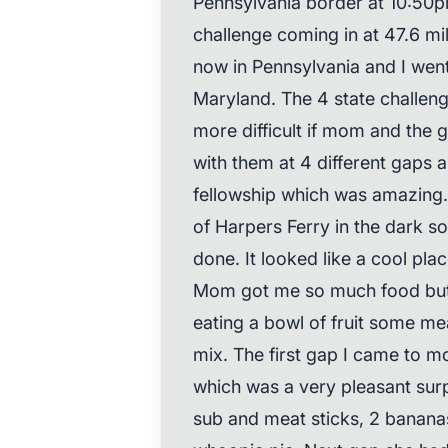
Pennsylvania border at 10:50pm
challenge coming in at 47.6 mi
now in Pennsylvania and I wen
Maryland. The 4 state challe
more difficult if mom and the g
with them at 4 different gaps
fellowship which was amazing. I
of Harpers Ferry in the dark so
done. It looked like a cool plac
Mom got me so much food but I
eating a bowl of fruit some mea
mix. The first gap I came to 
which was a very pleasant surp
sub and meat sticks, 2 bananas