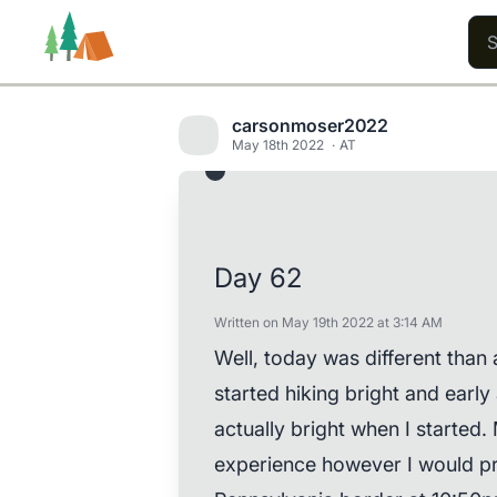
carsonmoser2022
May 18th 2022
AT
Trails
Users
Content
Day 62
Written on May 19th 2022 at 3:14 AM
Well, today was different than a
started hiking bright and early
actually bright when I started. 
experience however I would pref