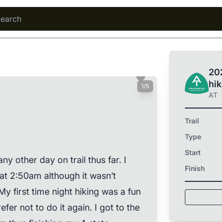
202
hi
1/5
AT
Trail
Type
Start
ny other day on trail thus far. I
Finish
 at 2:50am although it wasn’t
My first time night hiking was a fun
er not to do it again. I got to the