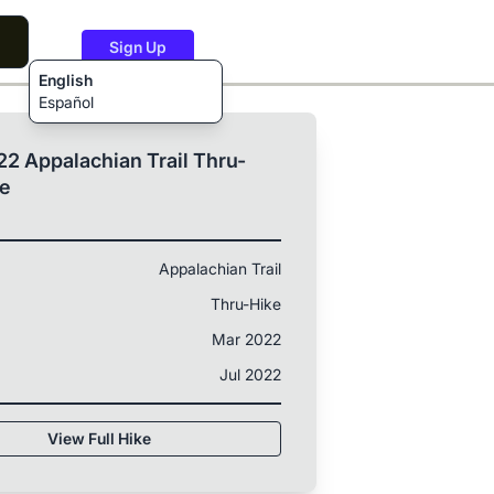
Sign Up
English
Español
2 Appalachian Trail Thru-
ke
Appalachian Trail
Thru-Hike
Mar 2022
Jul 2022
View Full Hike