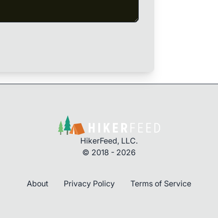
HikerFeed, LLC.
© 2018 - 2026
About
Privacy Policy
Terms of Service