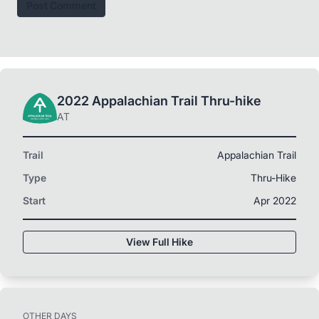
Post Comment
2022 Appalachian Trail Thru-hike
AT
Trail
Appalachian Trail
Type
Thru-Hike
Start
Apr 2022
View Full Hike
OTHER DAYS