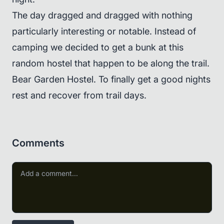
The day dragged and dragged with nothing
particularly interesting or notable. Instead of
camping we decided to get a bunk at this
random hostel that happen to be along the trail.
Bear Garden Hostel. To finally get a good nights
rest and recover from trail days.
Comments