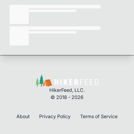
HikerFeed, LLC.
© 2018 - 2026
About
Privacy Policy
Terms of Service