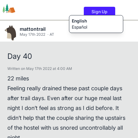
Sign Up
English
Español
mattontrail
May 17th 2022
AT
Trails
Users
Content
Day 40
Written on May 17th 2022 at 4:00 AM
22 miles
Feeling really drained these past couple days
after trail days. Even after our huge meal last
night I don’t feel as strong as I did before. It
didn’t help that the couple sharing the upstairs
of the hostel with us snored uncontrollably all
night.