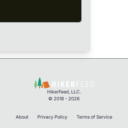
HikerFeed, LLC.
© 2018 - 2026
About
Privacy Policy
Terms of Service