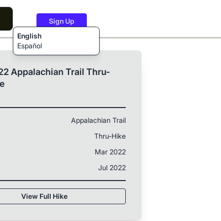
Sign Up
English
Español
2 Appalachian Trail Thru-
ke
Appalachian Trail
Thru-Hike
Mar 2022
Jul 2022
View Full Hike