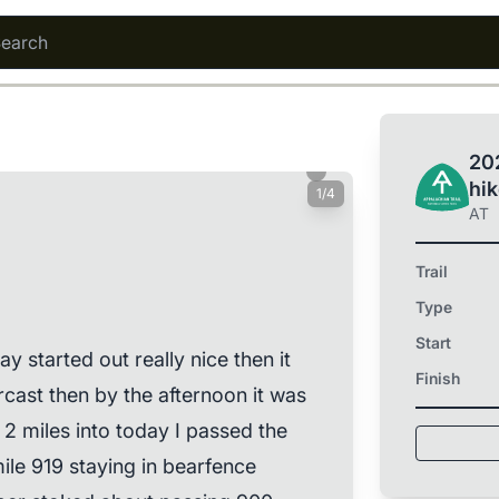
202
hi
1/4
AT
Trail
Type
Start
y started out really nice then it
Finish
cast then by the afternoon it was
t 2 miles into today I passed the
le 919 staying in bearfence