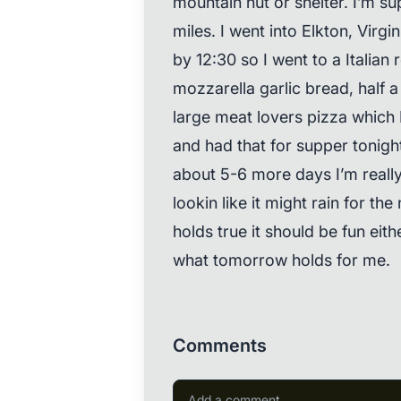
mountain hut or shelter. I’m s
miles. I went into Elkton, Virgi
by 12:30 so I went to a Italian 
mozzarella garlic bread, half a
large meat lovers pizza which 
and had that for supper tonight
about 5-6 more days I’m really 
lookin like it might rain for the
holds true it should be fun eit
what tomorrow holds for me.
Comments