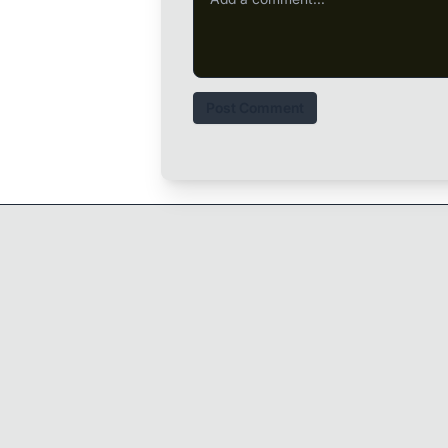
Post Comment