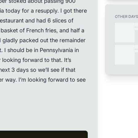
uper stoked about passing 900
nia today for a resupply. I got there
OTHER DAY
restaurant and had 6 slices of
 basket of French fries, and half a
I gladly packed out the remainder
. I should be in Pennsylvania in
looking forward to that. It’s
 next 3 days so we’ll see if that
her way. I’m looking forward to see