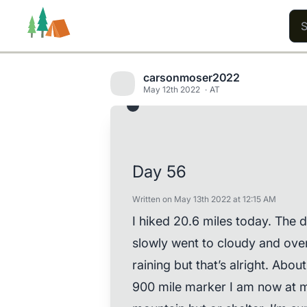
carsonmoser2022
May 12th 2022
AT
Trails
Users
Content
Day 56
Written on May 13th 2022 at 12:15 AM
I hiked 20.6 miles today. The da
slowly went to cloudy and over
raining but that’s alright. Abou
900 mile marker I am now at mi