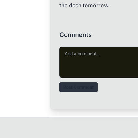
the dash tomorrow.
Comments
Post Comment