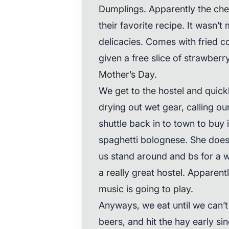
Dumplings. Apparently the chef 
their favorite recipe. It wasn’t m
delicacies. Comes with fried c
given a free slice of strawber
Mother’s Day.
We get to the hostel and quickl
drying out wet gear, calling o
shuttle back in to town to buy
spaghetti bolognese. She does 
us stand around and bs for a w
a really great hostel. Apparent
music is going to play.
Anyways, we eat until we can’t
beers, and hit the hay early s