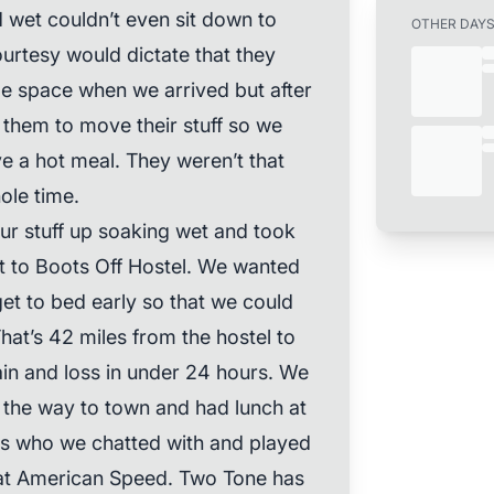
 wet couldn’t even sit down to
OTHER DAY
rtesy would dictate that they
tle space when we arrived but after
k them to move their stuff so we
ve a hot meal. They weren’t that
ole time.
ur stuff up soaking wet and took
get to Boots Off Hostel. We wanted
get to bed early so that we could
at’s 42 miles from the hostel to
in and loss in under 24 hours. We
n the way to town and had lunch at
ers who we chatted with and played
d at American Speed. Two Tone has