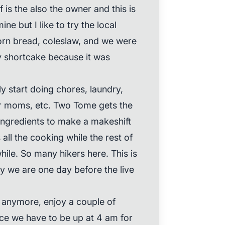
is the also the owner and this is
ine but I like to try the local
orn bread, coleslaw, and we were
ry shortcake because it was
y start doing chores, laundry,
ur moms, etc. Two Tome gets the
 ingredients to make a makeshift
all the cooking while the rest of
hile. So many hikers here. This is
ly we are one day before the live
 anymore, enjoy a couple of
ince we have to be up at 4 am for