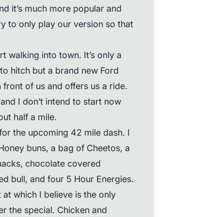
and it’s much more popular and
y to only play our version so that
t walking into town. It’s only a
to hitch but a brand new Ford
front of us and offers us a ride.
and I don’t intend to start now
ut half a mile.
for the upcoming 42 mile dash. I
 Honey buns, a bag of Cheetos, a
snacks, chocolate covered
ed bull, and four 5 Hour Energies.
at which I believe is the only
r the special. Chicken and