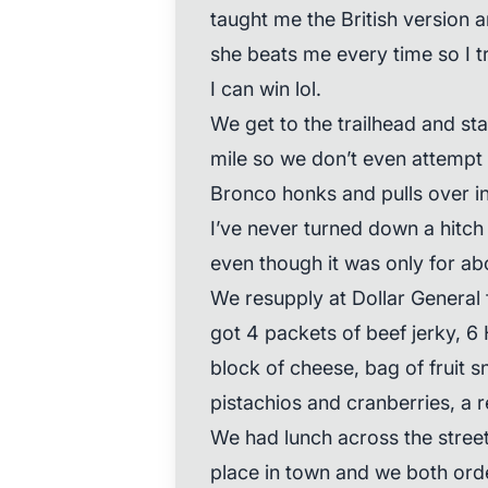
taught me the British version 
she beats me every time so I tr
I can win lol.
We get to the trailhead and star
mile so we don’t even attempt 
Bronco honks and pulls over in 
I’ve never turned down a hitch 
even though it was only for abo
We resupply at Dollar General 
got 4 packets of beef jerky, 6
block of cheese, bag of fruit 
pistachios and cranberries, a r
We had lunch across the street 
place in town and we both orde