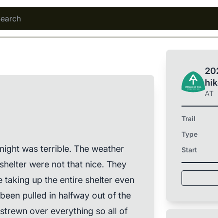
202
hi
AT
Trail
Type
night was terrible. The weather
Start
shelter were not that nice. They
 taking up the entire shelter even
been pulled in halfway out of the
f strewn over everything so all of