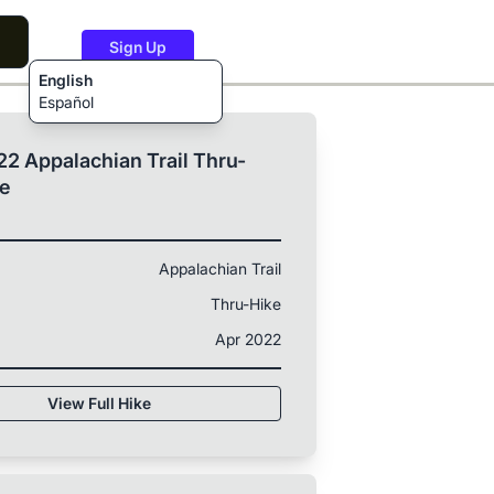
Sign Up
English
Español
2 Appalachian Trail Thru-
ke
Appalachian Trail
Thru-Hike
Apr 2022
View Full Hike