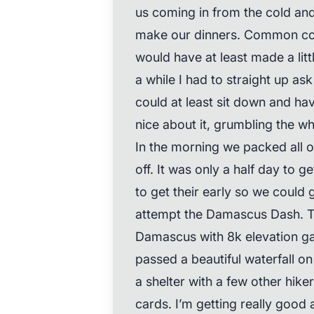
us coming in from the cold and
make our dinners. Common cou
would have at least made a lit
a while I had to straight up as
could at least sit down and ha
nice about it, grumbling the wh
In the morning we packed all o
off. It was only a half day to 
to get their early so we could 
attempt the Damascus Dash. Th
Damascus with 8k elevation ga
passed a beautiful waterfall o
a shelter with a few other hik
cards. I’m getting really goo