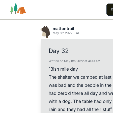
mattontrail
May 8th 2022
AT
Trails
Users
Content
Day 32
Written on May 8th 2022 at 4:00 AM
13ish mile day
The shelter we camped at last 
was bad and the people in the 
had zero’d there all day and we
with a dog. The table had only 
rain and they had all their stuf