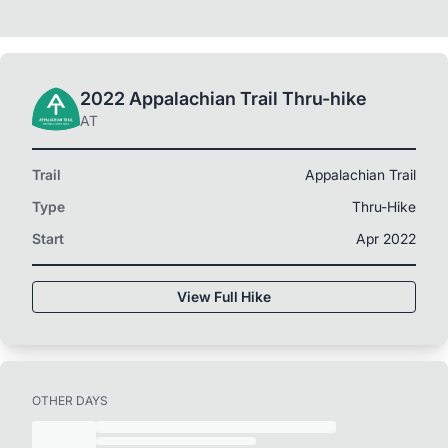
2022 Appalachian Trail Thru-hike
AT
Trail
Appalachian Trail
Type
Thru-Hike
Start
Apr 2022
View Full Hike
OTHER DAYS