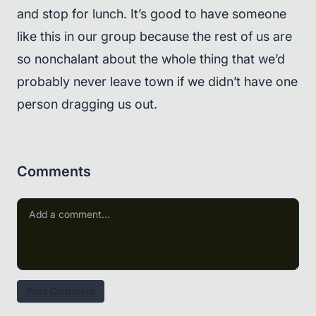
and stop for lunch. It’s good to have someone
like this in our group because the rest of us are
so nonchalant about the whole thing that we’d
probably never leave town if we didn’t have one
person dragging us out.
Comments
Post Comment