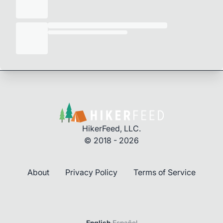
HikerFeed, LLC.
© 2018 - 2026
About
Privacy Policy
Terms of Service
English
·
Español