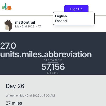
Sign Up
English
Español
mattontrail
May 2nd 2022
AT
Trails
Users
Content
27.0
units.miles.abbreviation
DISTANCE
57,156
STEPS
Day 26
Written on May 2nd 2022 at 4:00 AM
27 miles