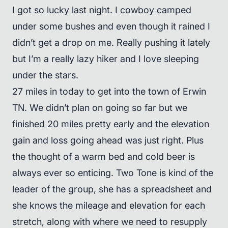
I got so lucky last night. I cowboy camped
under some bushes and even though it rained I
didn’t get a drop on me. Really pushing it lately
but I’m a really lazy hiker and I love sleeping
under the stars.
27 miles in today to get into the town of Erwin
TN. We didn’t plan on going so far but we
finished 20 miles pretty early and the elevation
gain and loss going ahead was just right. Plus
the thought of a warm bed and cold beer is
always ever so enticing. Two Tone is kind of the
leader of the group, she has a spreadsheet and
she knows the mileage and elevation for each
stretch, along with where we need to resupply