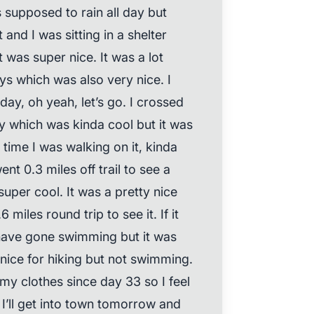
s supposed to rain all day but
t and I was sitting in a shelter
t was super nice. It was a lot
ys which was also very nice. I
ay, oh yeah, let’s go. I crossed
y which was kinda cool but it was
time I was walking on it, kinda
nt 0.3 miles off trail to see a
super cool. It was a pretty nice
 miles round trip to see it. If it
have gone swimming but it was
 nice for hiking but not swimming.
y clothes since day 33 so I feel
 I’ll get into town tomorrow and