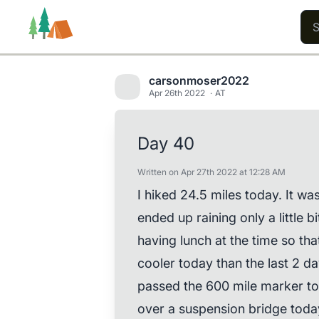
carsonmoser2022
Apr 26th 2022
AT
Trails
Users
Content
Day 40
Written on Apr 27th 2022 at 12:28 AM
I hiked 24.5 miles today. It wa
ended up raining only a little bi
having lunch at the time so tha
cooler today than the last 2 da
passed the 600 mile marker tod
over a suspension bridge toda