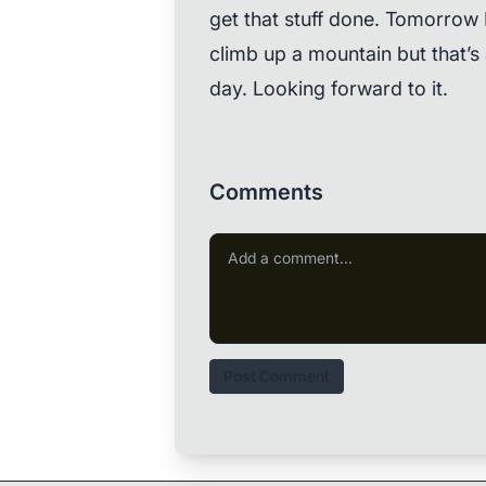
get that stuff done. Tomorrow I
climb up a mountain but that’s
day. Looking forward to it.
Comments
Post Comment