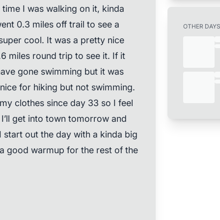
time I was walking on it, kinda
nt 0.3 miles off trail to see a
OTHER DAY
super cool. It was a pretty nice
 miles round trip to see it. If it
have gone swimming but it was
 nice for hiking but not swimming.
y clothes since day 33 so I feel
 I’ll get into town tomorrow and
 start out the day with a kinda big
 a good warmup for the rest of the