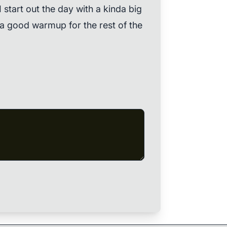
 start out the day with a kinda big
 a good warmup for the rest of the