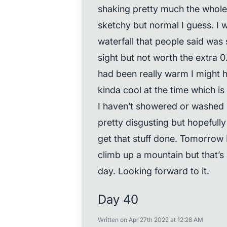
shaking pretty much the whole 
sketchy but normal I guess. I we
waterfall that people said was 
sight but not worth the extra 0.6
had been really warm I might 
kinda cool at the time which is
I haven’t showered or washed m
pretty disgusting but hopefully
get that stuff done. Tomorrow I
climb up a mountain but that’s
day. Looking forward to it.
Day 40
Written on Apr 27th 2022 at 12:28 AM