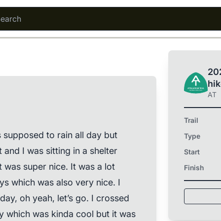
202
hi
AT
Trail
s supposed to rain all day but
Type
t and I was sitting in a shelter
Start
t was super nice. It was a lot
Finish
ys which was also very nice. I
ay, oh yeah, let’s go. I crossed
y which was kinda cool but it was