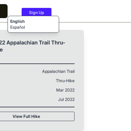
Sign Up
English
Español
2 Appalachian Trail Thru-
ke
Appalachian Trail
Thru-Hike
Mar 2022
Jul 2022
View Full Hike