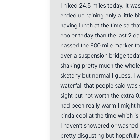
I hiked 24.5 miles today. It wa
ended up raining only a little bi
having lunch at the time so tha
cooler today than the last 2 da
passed the 600 mile marker tod
over a suspension bridge toda
shaking pretty much the whole 
sketchy but normal I guess. I we
waterfall that people said was 
sight but not worth the extra 0.6
had been really warm I might 
kinda cool at the time which is
I haven’t showered or washed m
pretty disgusting but hopefully