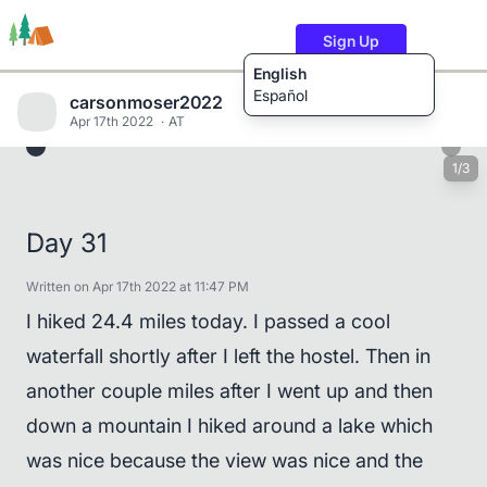
Sign Up
English
Español
carsonmoser2022
Apr 17th 2022
AT
1/3
Trails
Users
Content
Day 31
Written on Apr 17th 2022 at 11:47 PM
I hiked 24.4 miles today. I passed a cool
waterfall shortly after I left the hostel. Then in
another couple miles after I went up and then
down a mountain I hiked around a lake which
was nice because the view was nice and the