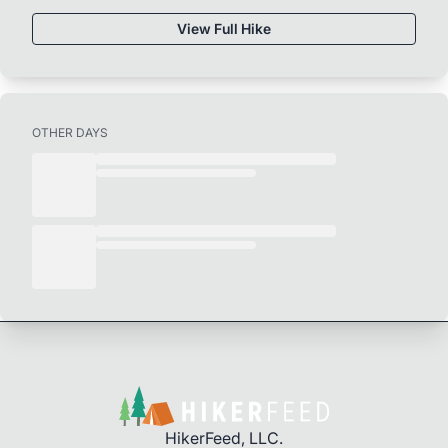
View Full Hike
OTHER DAYS
HikerFeed, LLC.