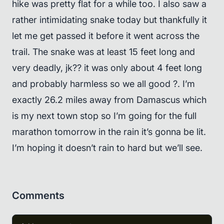
hike was pretty flat for a while too. I also saw a
rather intimidating snake today but thankfully it
let me get passed it before it went across the
trail. The snake was at least 15 feet long and
very deadly, jk?? it was only about 4 feet long
and probably harmless so we all good ?. I’m
exactly 26.2 miles away from Damascus which
is my next town stop so I’m going for the full
marathon tomorrow in the rain it’s gonna be lit.
I’m hoping it doesn’t rain to hard but we’ll see.
Comments