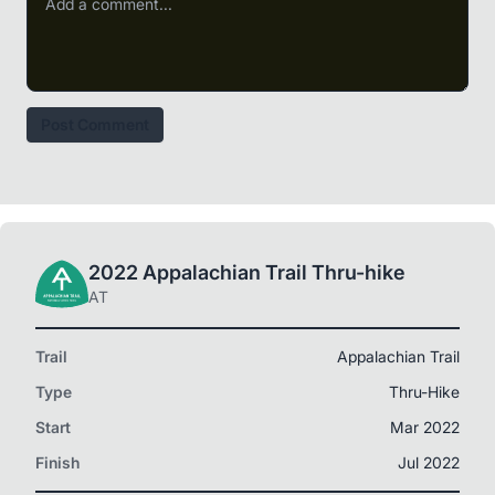
Post Comment
2022 Appalachian Trail Thru-hike
AT
Trail
Appalachian Trail
Type
Thru-Hike
Start
Mar 2022
Finish
Jul 2022