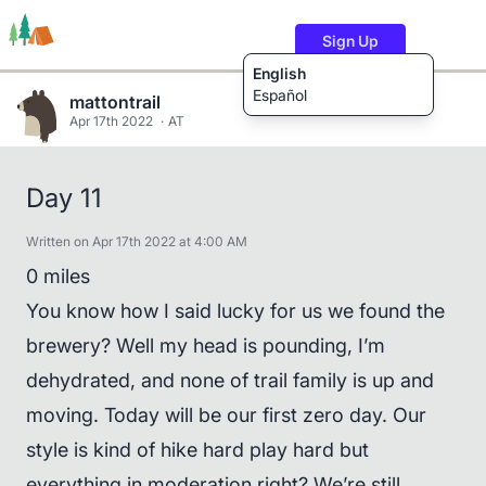
Sign Up
English
Español
mattontrail
Apr 17th 2022
AT
Trails
Users
Content
Day 11
Written on Apr 17th 2022 at 4:00 AM
0 miles
You know how I said lucky for us we found the
brewery? Well my head is pounding, I’m
dehydrated, and none of trail family is up and
moving. Today will be our first zero day. Our
style is kind of hike hard play hard but
everything in moderation right? We’re still