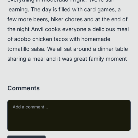
learning. The day is filled with card games, a
few more beers, hiker chores and at the end of
the night Anvil cooks everyone a delicious meal
of adobo chicken tacos with homemade
tomatillo salsa. We all sat around a dinner table
sharing a meal and it was great family moment
Comments