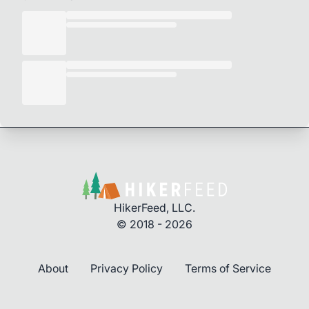
HikerFeed, LLC.
© 2018 - 2026
About
Privacy Policy
Terms of Service