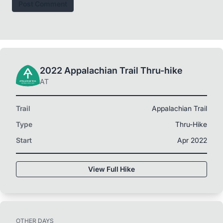
Post Comment
2022 Appalachian Trail Thru-hike
AT
Trail
Appalachian Trail
Type
Thru-Hike
Start
Apr 2022
View Full Hike
OTHER DAYS