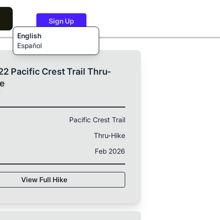
Sign Up
English
Español
2 Pacific Crest Trail Thru-
ke
T
Pacific Crest Trail
Thru-Hike
Feb 2026
View Full Hike