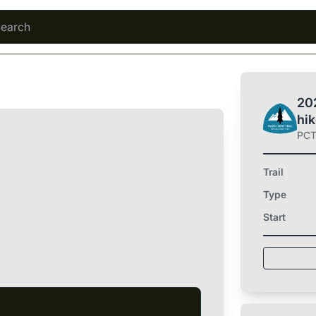
202
hi
PC
Trail
Type
Start