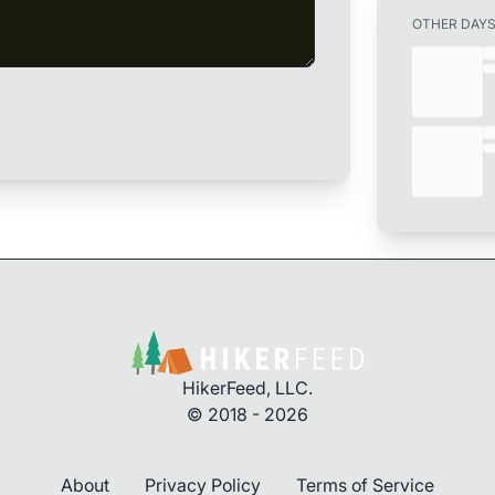
OTHER DAY
HikerFeed, LLC.
© 2018 - 2026
About
Privacy Policy
Terms of Service