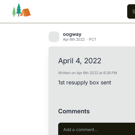
oogway
Apr 6th 2022
PCT
Trails
Users
Content
April 4, 2022
Written on Apr 6th 2022 at 6:26 PM
1st resupply box sent
Comments