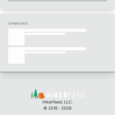
OTHER DAYS
HikerFeed, LLC.
© 2018 - 2026