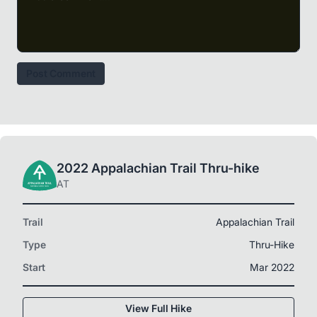
Post Comment
2022 Appalachian Trail Thru-hike
AT
Trail
Appalachian Trail
Type
Thru-Hike
Start
Mar 2022
View Full Hike