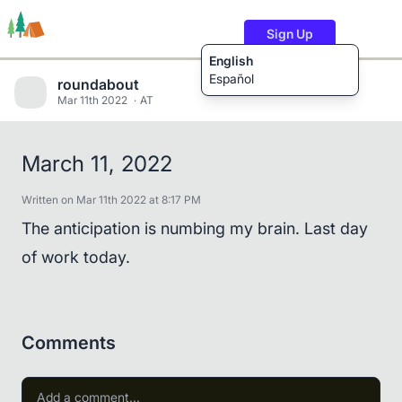
Sign Up
English
Español
roundabout
Mar 11th 2022
AT
Trails
Users
Content
March 11, 2022
Written on Mar 11th 2022 at 8:17 PM
The anticipation is numbing my brain. Last day
of work today.
Comments