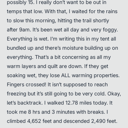
possibly 15. I really don’t want to be out in
temps that low. With that, I waited for the rains
to slow this morning, hitting the trail shortly
after 9am. It’s been wet all day and very foggy.
Everything is wet. I’m writing this in my tent all
bundled up and there’s moisture building up on
everything. That’s a bit concerning as all my
warm layers and quilt are down. If they get
soaking wet, they lose ALL warming properties.
Fingers crossed! It isn’t supposed to reach
freezing but it’s still going to be very cold. Okay,
let’s backtrack. I walked 12.78 miles today. It
took me 8 hrs and 3 minutes with breaks. I
climbed 4,652 feet and descended 2,490 feet.