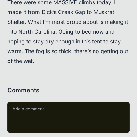
There were some MASSIVE climbs today. I
made it from Dick’s Creek Gap to Muskrat
Shelter. What I’m most proud about is making it
into North Carolina. Going to bed now and
hoping to stay dry enough in this tent to stay
warm. The fog is so thick, there’s no getting out
of the wet.
Comments