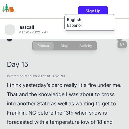
Sign Up
English
Español
lastcall
Mar 9th 2022
AT
1/7
Photos
Map
Activity
Trails
Users
Content
Day 15
Written on Mar 9th 2022 at 11:52 PM
I think yesterday’s zero really lit a fire under me.
That and the knowledge I was about to cross
into another State as well as wanting to get to
Franklin, NC before the 13th when snow is
forecasted with a temperature low of 18 and