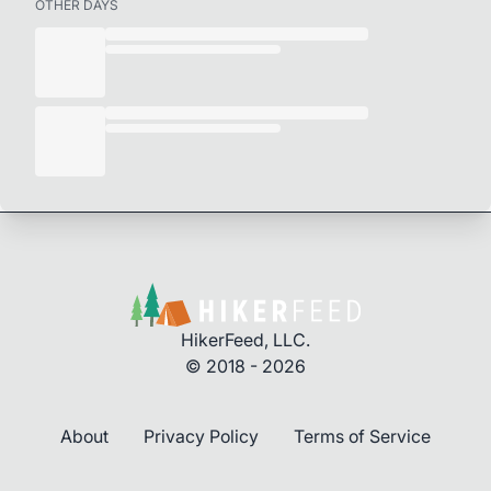
OTHER DAYS
HikerFeed, LLC.
© 2018 - 2026
About
Privacy Policy
Terms of Service