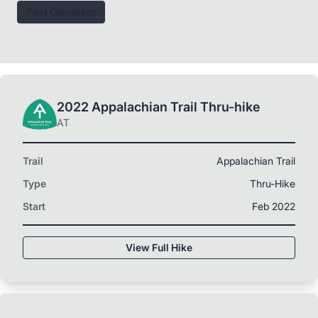
Post Comment
2022 Appalachian Trail Thru-hike
AT
Trail
Appalachian Trail
Type
Thru-Hike
Start
Feb 2022
View Full Hike