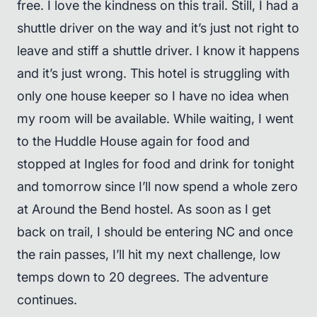
free. I love the kindness on this trail. Still, I had a
shuttle driver on the way and it’s just not right to
leave and stiff a shuttle driver. I know it happens
and it’s just wrong. This hotel is struggling with
only one house keeper so I have no idea when
my room will be available. While waiting, I went
to the Huddle House again for food and
stopped at Ingles for food and drink for tonight
and tomorrow since I’ll now spend a whole zero
at Around the Bend hostel. As soon as I get
back on trail, I should be entering NC and once
the rain passes, I’ll hit my next challenge, low
temps down to 20 degrees. The adventure
continues.