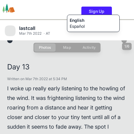
Sign Up
English
Español
lastcall
Mar 7th 2022
AT
1/6
Photos
Map
Activity
Trails
Users
Content
Day 13
Written on Mar 7th 2022 at 5:34 PM
I woke up really early listening to the howling of
the wind. It was frightening listening to the wind
roaring from a distance and hear it getting
closer and closer to your tiny tent until all of a
sudden it seems to fade away. The spot I