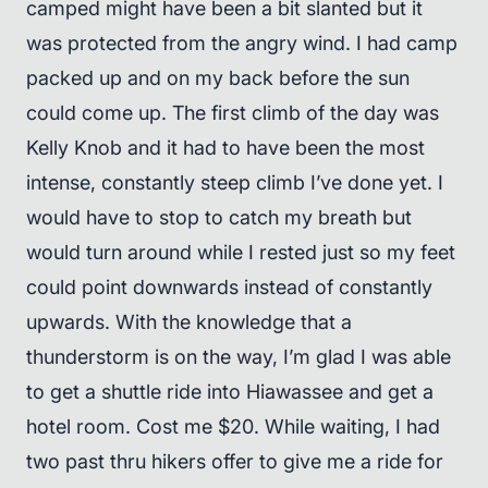
camped might have been a bit slanted but it
was protected from the angry wind. I had camp
packed up and on my back before the sun
could come up. The first climb of the day was
Kelly Knob and it had to have been the most
intense, constantly steep climb I’ve done yet. I
would have to stop to catch my breath but
would turn around while I rested just so my feet
could point downwards instead of constantly
upwards. With the knowledge that a
thunderstorm is on the way, I’m glad I was able
to get a shuttle ride into Hiawassee and get a
hotel room. Cost me $20. While waiting, I had
two past thru hikers offer to give me a ride for