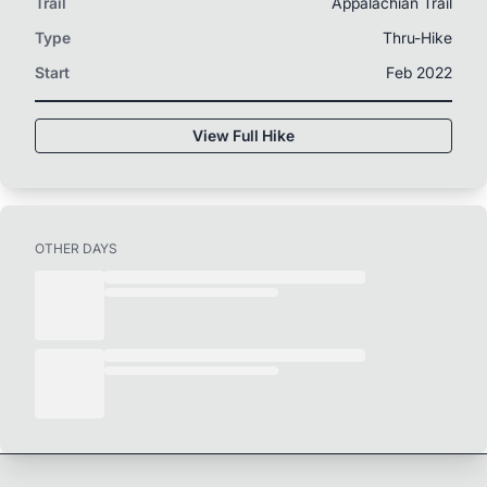
Trail
Appalachian Trail
Type
Thru-Hike
Start
Feb 2022
View Full Hike
OTHER DAYS