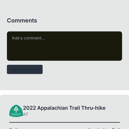
Comments
Post Comment
2022 Appalachian Trail Thru-hike
AT