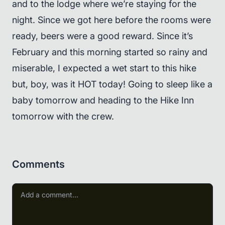
and to the lodge where we’re staying for the
night. Since we got here before the rooms were
ready, beers were a good reward. Since it’s
February and this morning started so rainy and
miserable, I expected a wet start to this hike
but, boy, was it HOT today! Going to sleep like a
baby tomorrow and heading to the Hike Inn
tomorrow with the crew.
Comments