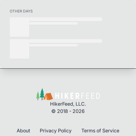
OTHER DAYS
HikerFeed, LLC.
© 2018 - 2026
About
Privacy Policy
Terms of Service