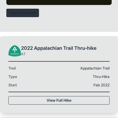
Post Comment
2022 Appalachian Trail Thru-hike
AT
Trail
Appalachian Trail
Type
Thru-Hike
Start
Feb 2022
View Full Hike