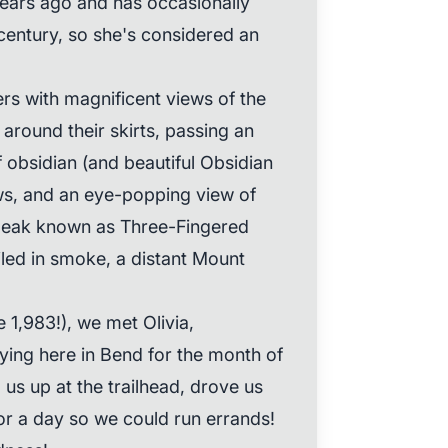
years ago and has occasionally
 century, so she's considered an
ers with magnificent views of the
 around their skirts, passing an
 obsidian (and beautiful Obsidian
lows, and an eye-popping view of
peak known as Three-Fingered
led in smoke, a distant Mount
 1,983!), we met Olivia,
ying here in Bend for the month of
us up at the trailhead, drove us
for a day so we could run errands!