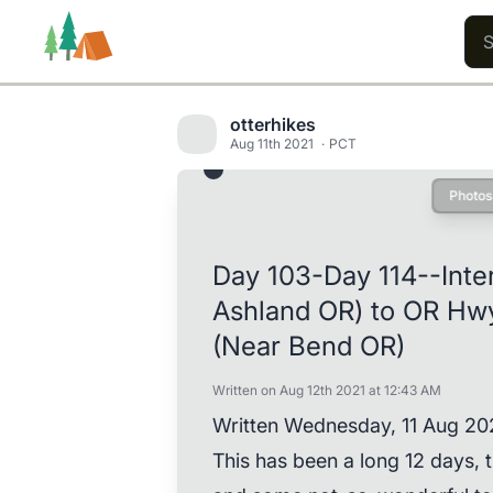
otterhikes
Aug 11th 2021
PCT
Photos
Trails
Users
Content
Day 103-Day 114--Inte
Ashland OR) to OR Hw
(Near Bend OR)
Written on Aug 12th 2021 at 12:43 AM
Written Wednesday, 11 Aug 20
This has been a long 12 days,