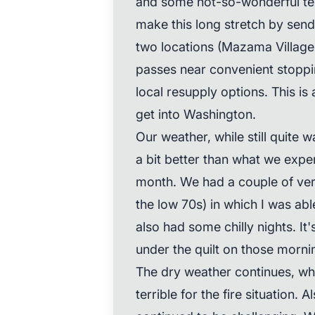
and some not-so-wonderful ter
make this long stretch by send
two locations (Mazama Village 
passes near convenient stoppi
local resupply options. This is
get into Washington.
Our weather, while still quite
a bit better than what we expe
month. We had a couple of ver
the low 70s) in which I was ab
also had some chilly nights. It
under the quilt on those morni
The dry weather continues, whi
terrible for the fire situation. 