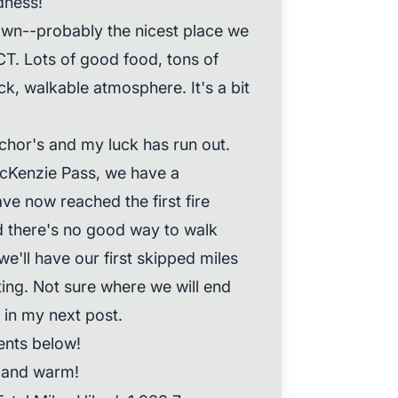
dness!
own--probably the nicest place we
CT. Lots of good food, tons of
ck, walkable atmosphere. It's a bit
chor's and my luck has run out.
McKenzie Pass, we have a
ve now reached the first fire
nd there's no good way to walk
e'll have our first skipped miles
ting. Not sure where we will end
u in my next post.
nts below!
, and warm!