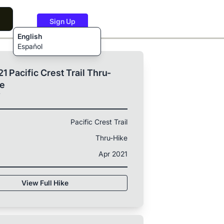
Sign Up
English
Español
1 Pacific Crest Trail Thru-
ke
T
Pacific Crest Trail
Thru-Hike
Apr 2021
View Full Hike