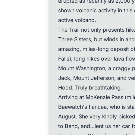
erupted as recently as 2,000 
shown volcanic activity in this
active volcano.
The Trail not only presents hik
Three Sisters, but winds in and
amazing, miles-long deposit of
Falls), long hikes over lava f
Mount Washington, a craggy 
Jack, Mount Jefferson, and vei
Hood. Truly breathtaking.
Arriving at McKenzie Pass (mile
Baewatch's fiancee, who is sta
August. She very kindly picked 
to Bend, and...lent us her car 