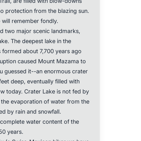
rail, are filled with blow-downs
no protection from the blazing sun.
 will remember fondly.
ded two major scenic landmarks,
ake. The deepest lake in the
s formed about 7,700 years ago
ruption caused Mount Mazama to
you guessed it--an enormous crater
eet deep, eventually filled with
w today. Crater Lake is not fed by
, the evaporation of water from the
ed by rain and snowfall.
 complete water content of the
50 years.