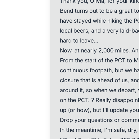
Thank you, Olivia, for your kin
Bend turns out to be a great t
have stayed while hiking the P
local beers, and a very laid-ba
hard to leave...
Now, at nearly 2,000 miles, An
From the start of the PCT to 
continuous footpath, but we ha
closure that is ahead of us, a
around it, so when we depart, w
on the PCT. ? Really disappoin
up (or how), but I'll update yo
Drop your questions or comme
In the meantime, I'm safe, dry