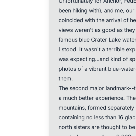
Unfortunately for Anchor, Fed
been hiking with), and me, our 
coincided with the arrival of 
views weren't as good as they
famous blue Crater Lake water
I stood. It wasn't a terrible exp
was expecting...and kind of sp
photos of a vibrant blue-water
them.
The second major landmark--t
a much better experience. The "
mountains, formed separately 
containing no less than 16 glaci
north sisters are thought to be