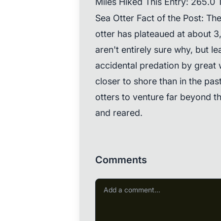
Miles Hiked This Entry: 265.0 T
Sea Otter Fact of the Post: Th
otter has plateaued at about 3
aren't entirely sure why, but l
accidental predation by great 
closer to shore than in the pas
otters to venture far beyond t
and reared.
Comments