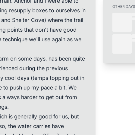
rain. Anchor and I were able to
OTHER DAY
ing resupply boxes to ourselves in
and Shelter Cove) where the trail
ng points that don't have good
 a technique we'll use again as we
 warm on some days, has been quite
rienced during the previous
y cool days (temps topping out in
le to push up my pace a bit. We
's always harder to get out from
ngs.
ch is generally good for us, but
Also, the water carries have