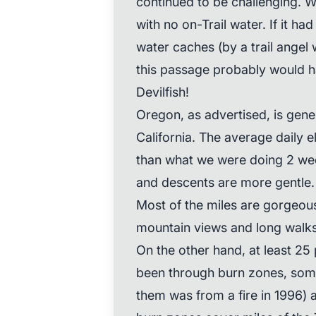
continued to be challenging. W
with no on-Trail water. If it h
water caches (by a trail angel
this passage probably would h
Devilfish!
Oregon, as advertised, is gener
California. The average daily e
than what we were doing 2 wee
and descents are more gentle. I
Most of the miles are gorgeou
mountain views and long walks 
On the other hand, at least 25 
been through burn zones, some
them was from a fire in 1996) 