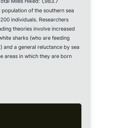
otal Miles Hiked: 1,983.7
e population of the southern sea
,200 individuals. Researchers
eading theories involve increased
white sharks (who are feeding
t) and a general reluctance by sea
he areas in which they are born