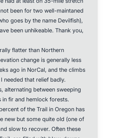
e had at least on 35-mile stretch
ad not been for two well-maintaned
 who goes by the name Devilfish),
ave been unhikeable. Thank you,
ally flatter than Northern
levation change is generally less
ks ago in NorCal, and the climbs
 needed that relief badly.
s, alternating between sweeping
in fir and hemlock forests.
percent of the Trail in Oregon has
 new but some quite old (one of
and slow to recover. Often these