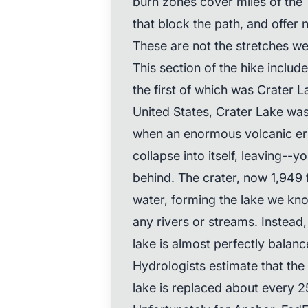
burn zones cover miles of the T
that block the path, and offer 
These are not the stretches we
This section of the hike inclu
the first of which was Crater L
United States, Crater Lake wa
when an enormous volcanic e
collapse into itself, leaving--
behind. The crater, now 1,949 f
water, forming the lake we kno
any rivers or streams. Instead
lake is almost perfectly balanc
Hydrologists estimate that the
lake is replaced about every 2