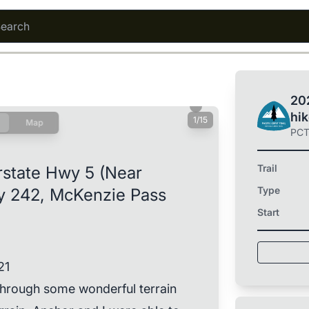
202
hi
1/15
Map
PC
Trail
rstate Hwy 5 (Near
Type
y 242, McKenzie Pass
Start
21
 through some wonderful terrain