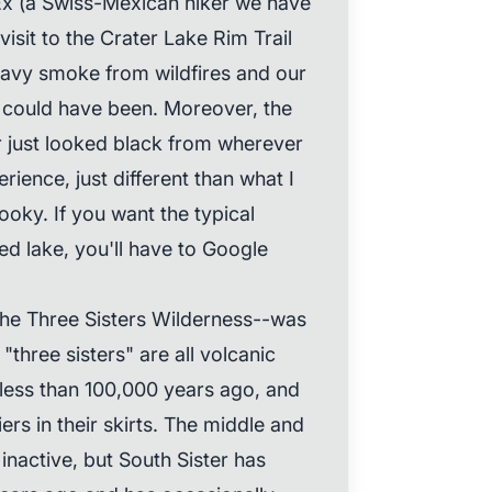
Ex (a Swiss-Mexican hiker we have
visit to the Crater Lake Rim Trail
heavy smoke from wildfires and our
 could have been. Moreover, the
 just looked black from wherever
erience, just different than what I
ooky. If you want the typical
ed lake, you'll have to Google
he Three Sisters Wilderness--was
three sisters" are all volcanic
less than 100,000 years ago, and
ers in their skirts. The middle and
 inactive, but South Sister has