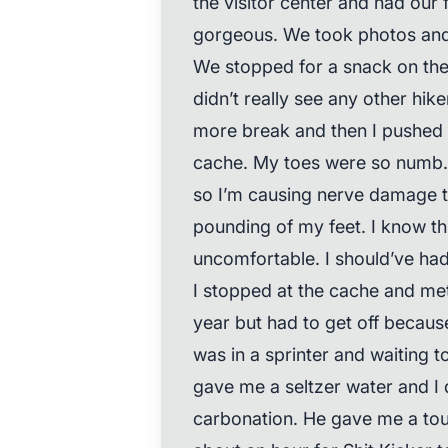
the visitor center and had our 
gorgeous. We took photos and
We stopped for a snack on the
didn’t really see any other hik
more break and then I pushed o
cache. My toes were so numb
so I’m causing nerve damage t
pounding of my feet. I know thi
uncomfortable. I should’ve ha
I stopped at the cache and me
year but had to get off because
was in a sprinter and waiting to
gave me a seltzer water and I d
carbonation. He gave me a tour