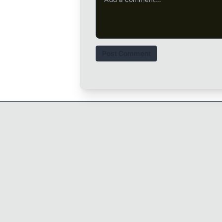
Post Comment