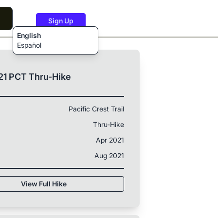
Sign Up
English
Español
21 PCT Thru-Hike
Pacific Crest Trail
Thru-Hike
Apr 2021
Aug 2021
View Full Hike