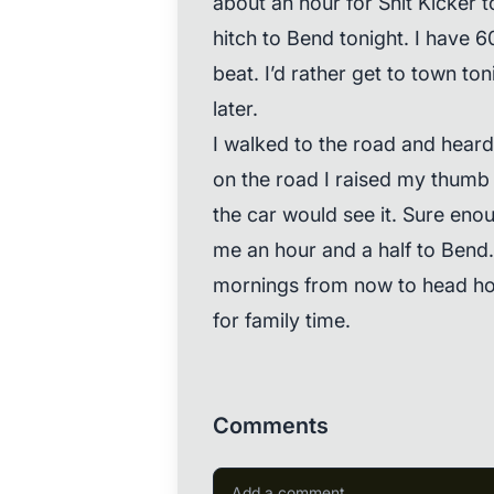
about an hour for Shit Kicker t
hitch to Bend tonight. I have 6
beat. I’d rather get to town to
later.
I walked to the road and heard
on the road I raised my thum
the car would see it. Sure eno
me an hour and a half to Bend. J
mornings from now to head ho
for family time.
Comments