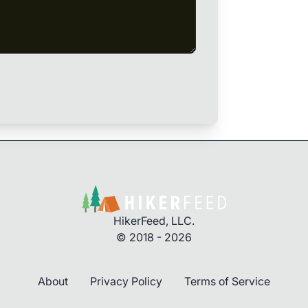
HikerFeed, LLC.
© 2018 - 2026
About
Privacy Policy
Terms of Service