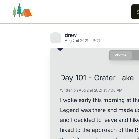
drew
Aug 2nd 2021
PCT
Photos
Trails
Users
Content
Day 101 - Crater Lake
Written on Aug 2nd 2021 at 7:00 AM
I woke early this morning at 
Legend was there and made us 
and I decided to leave and hik
hiked to the approach of the R