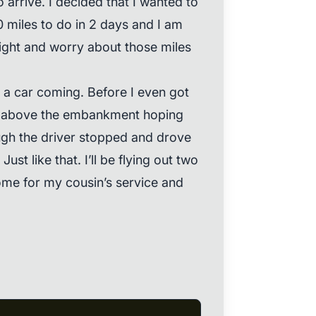
o arrive. I decided that I wanted to
0 miles to do in 2 days and I am
night and worry about those miles
 a car coming. Before I even got
b above the embankment hoping
ugh the driver stopped and drove
ust like that. I’ll be flying out two
me for my cousin’s service and