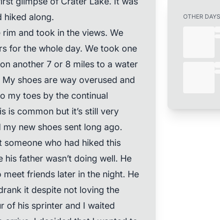
first glimpse of Crater Lake. It was
 hiked along.
OTHER DAY
 rim and took in the views. We
ers for the whole day. We took one
n another 7 or 8 miles to a water
. My shoes are way overused and
o my toes by the continual
s is common but it’s still very
d my new shoes sent long ago.
t someone who had hiked this
 his father wasn’t doing well. He
 meet friends later in the night. He
rank it despite not loving the
 of his sprinter and I waited