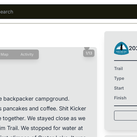
20
1/13
Map
Activity
Trail
Type
Start
Finish
the backpacker campground.
pancakes and coffee. Shit Kicker
e together. We stayed close as we
im Trail. We stopped for water at