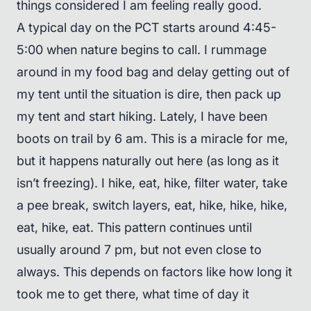
things considered I am feeling really good.
A typical day on the PCT starts around 4:45-
5:00 when nature begins to call. I rummage
around in my food bag and delay getting out of
my tent until the situation is dire, then pack up
my tent and start hiking. Lately, I have been
boots on trail by 6 am. This is a miracle for me,
but it happens naturally out here (as long as it
isn’t freezing). I hike, eat, hike, filter water, take
a pee break, switch layers, eat, hike, hike, hike,
eat, hike, eat. This pattern continues until
usually around 7 pm, but not even close to
always. This depends on factors like how long it
took me to get there, what time of day it