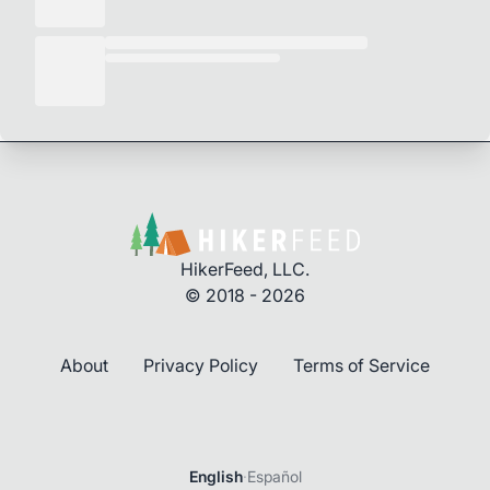
HikerFeed, LLC.
© 2018 - 2026
About
Privacy Policy
Terms of Service
English
·
Español