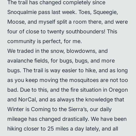
The trail has changed completely since
Snoqualmie pass last week. Toes, Squeegie,
Moose, and myself split a room there, and were
four of close to twenty southbounders! This
community is perfect, for me.
We traded in the snow, blowdowns, and
avalanche fields, for bugs, bugs, and more
bugs. The trail is way easier to hike, and as long
as you keep moving the mosquitoes are not too
bad. Due to this, and the fire situation in Oregon
and NorCal, and as always the knowledge that
Winter is Coming to the Sierra’s, our daily
mileage has changed drastically. We have been
hiking closer to 25 miles a day lately, and all