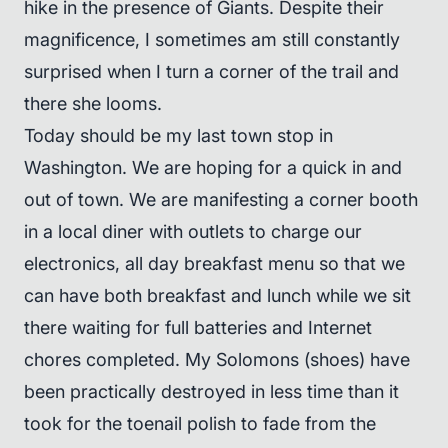
hike in the presence of Giants. Despite their
magnificence, I sometimes am still constantly
surprised when I turn a corner of the trail and
there she looms.
Today should be my last town stop in
Washington. We are hoping for a quick in and
out of town. We are manifesting a corner booth
in a local diner with outlets to charge our
electronics, all day breakfast menu so that we
can have both breakfast and lunch while we sit
there waiting for full batteries and Internet
chores completed. My Solomons (shoes) have
been practically destroyed in less time than it
took for the toenail polish to fade from the