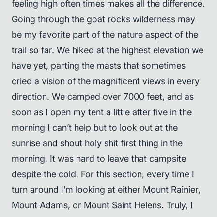
feeling high often times makes all the difference.
Going through the goat rocks wilderness may
be my favorite part of the nature aspect of the
trail so far. We hiked at the highest elevation we
have yet, parting the masts that sometimes
cried a vision of the magnificent views in every
direction. We camped over 7000 feet, and as
soon as I open my tent a little after five in the
morning I can’t help but to look out at the
sunrise and shout holy shit first thing in the
morning. It was hard to leave that campsite
despite the cold. For this section, every time I
turn around I’m looking at either Mount Rainier,
Mount Adams, or Mount Saint Helens. Truly, I