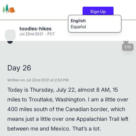
Sign Up
English
Español
toodles-hikes
Jul 22nd 2021
PCT
1/10
Trails
Users
Content
Day 26
Written on Jul 22nd 2021 at 2:53 PM
Today is Thursday, July 22, almost 8 AM, 15
miles to Troutlake, Washington. I am a little over
400 miles south of the Canadian border, which
means just a little over one Appalachian Trail left
between me and Mexico. That’s a lot.