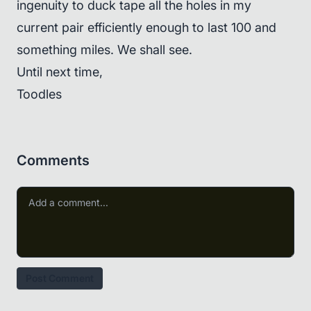
ingenuity to duck tape all the holes in my
current pair efficiently enough to last 100 and
something miles. We shall see.
Until next time,
Toodles
Comments
Post Comment