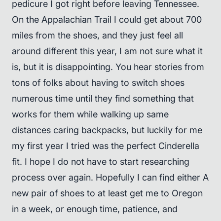
pedicure I got right before leaving Tennessee.
On the Appalachian Trail I could get about 700
miles from the shoes, and they just feel all
around different this year, I am not sure what it
is, but it is disappointing. You hear stories from
tons of folks about having to switch shoes
numerous time until they find something that
works for them while walking up same
distances caring backpacks, but luckily for me
my first year I tried was the perfect Cinderella
fit. I hope I do not have to start researching
process over again. Hopefully I can find either A
new pair of shoes to at least get me to Oregon
in a week, or enough time, patience, and