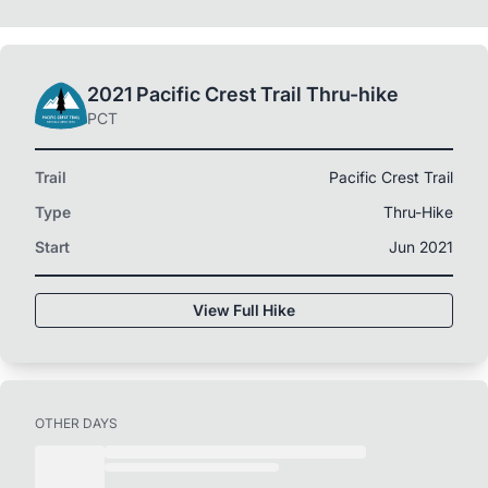
2021 Pacific Crest Trail Thru-hike
PCT
Trail
Pacific Crest Trail
Type
Thru-Hike
Start
Jun 2021
View Full Hike
OTHER DAYS