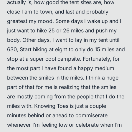
actually is, how good the tent sites are, how
close I am to town, and last and probably
greatest my mood. Some days I wake up and I
just want to hike 25 or 26 miles and push my
body. Other days, I want to lay in my tent until
630, Start hiking at eight to only do 15 miles and
stop at a super cool campsite. Fortunately, for
the most part I have found a happy medium
between the smiles in the miles. I think a huge
part of that for me is realizing that the smiles
are mostly coming from the people that I do the
miles with. Knowing Toes is just a couple
minutes behind or ahead to commiserate
whenever I’m feeling low or celebrate when I’m