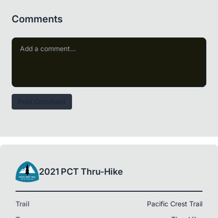
Comments
Post Comment
2021 PCT Thru-Hike
Trail
Pacific Crest Trail