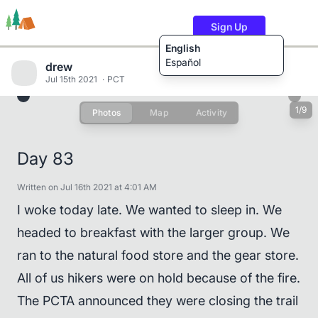
Sign Up
English
Español
drew
Jul 15th 2021
PCT
1/9
Photos
Map
Activity
Trails
Users
Content
Day 83
Written on Jul 16th 2021 at 4:01 AM
I woke today late. We wanted to sleep in. We
headed to breakfast with the larger group. We
ran to the natural food store and the gear store.
All of us hikers were on hold because of the fire.
The PCTA announced they were closing the trail