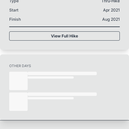
Type
Thru-Hike
Start
Apr 2021
Finish
Aug 2021
View Full Hike
OTHER DAYS