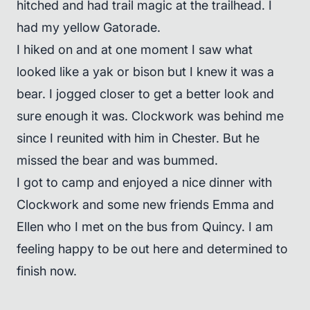
hitched and had trail magic at the trailhead. I
had my yellow Gatorade.
I hiked on and at one moment I saw what
looked like a yak or bison but I knew it was a
bear. I jogged closer to get a better look and
sure enough it was. Clockwork was behind me
since I reunited with him in Chester. But he
missed the bear and was bummed.
I got to camp and enjoyed a nice dinner with
Clockwork and some new friends Emma and
Ellen who I met on the bus from Quincy. I am
feeling happy to be out here and determined to
finish now.