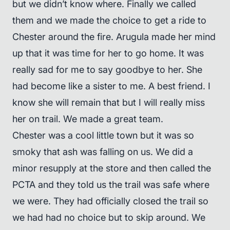
but we didn’t know where. Finally we called
them and we made the choice to get a ride to
Chester around the fire. Arugula made her mind
up that it was time for her to go home. It was
really sad for me to say goodbye to her. She
had become like a sister to me. A best friend. I
know she will remain that but I will really miss
her on trail. We made a great team.
Chester was a cool little town but it was so
smoky that ash was falling on us. We did a
minor resupply at the store and then called the
PCTA and they told us the trail was safe where
we were. They had officially closed the trail so
we had had no choice but to skip around. We