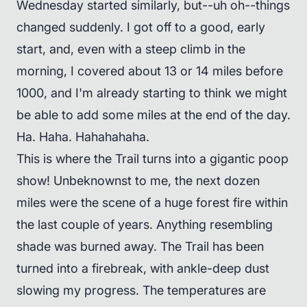
Wednesday started similarly, but--uh oh--things
changed suddenly. I got off to a good, early
start, and, even with a steep climb in the
morning, I covered about 13 or 14 miles before
1000, and I'm already starting to think we might
be able to add some miles at the end of the day.
Ha. Haha. Hahahahaha.
This is where the Trail turns into a gigantic poop
show! Unbeknownst to me, the next dozen
miles were the scene of a huge forest fire within
the last couple of years. Anything resembling
shade was burned away. The Trail has been
turned into a firebreak, with ankle-deep dust
slowing my progress. The temperatures are