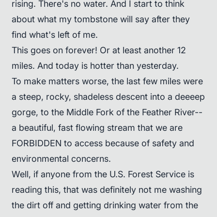
rising. There's no water. And I start to think
about what my tombstone will say after they
find what's left of me.
This goes on forever! Or at least another 12
miles. And today is hotter than yesterday.
To make matters worse, the last few miles were
a steep, rocky, shadeless descent into a deeeep
gorge, to the Middle Fork of the Feather River--
a beautiful, fast flowing stream that we are
FORBIDDEN to access because of safety and
environmental concerns.
Well, if anyone from the U.S. Forest Service is
reading this, that was definitely not me washing
the dirt off and getting drinking water from the