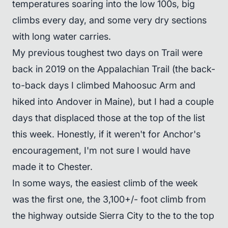
temperatures soaring into the low 100s, big
climbs every day, and some very dry sections
with long water carries.
My previous toughest two days on Trail were
back in 2019 on the Appalachian Trail (the back-
to-back days I climbed Mahoosuc Arm and
hiked into Andover in Maine), but I had a couple
days that displaced those at the top of the list
this week. Honestly, if it weren't for Anchor's
encouragement, I'm not sure I would have
made it to Chester.
In some ways, the easiest climb of the week
was the first one, the 3,100+/- foot climb from
the highway outside Sierra City to the to the top