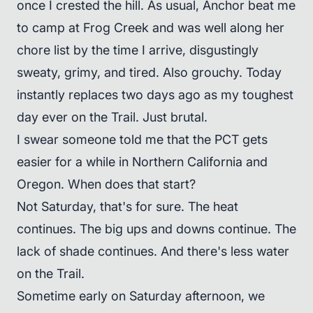
once I crested the hill. As usual, Anchor beat me
to camp at Frog Creek and was well along her
chore list by the time I arrive, disgustingly
sweaty, grimy, and tired. Also grouchy. Today
instantly replaces two days ago as my toughest
day ever on the Trail. Just brutal.
I swear someone told me that the PCT gets
easier for a while in Northern California and
Oregon. When does that start?
Not Saturday, that's for sure. The heat
continues. The big ups and downs continue. The
lack of shade continues. And there's less water
on the Trail.
Sometime early on Saturday afternoon, we