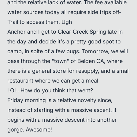
and the relative lack of water. The fee available
water sources today all require side trips off-
Trail to access them. Ugh
Anchor and I get to Clear Creek Spring late in
the day and decide it's a pretty good spot to
camp, in spite of a few bugs. Tomorrow, we will
pass through the "town" of Belden CA, where
there is a general store for resupply, and a small
restaurant where we can get a meal
LOL. How do you think that went?
Friday morning is a relative novelty since,
instead of starting with a massive ascent, it
begins with a massive descent into another
gorge. Awesome!