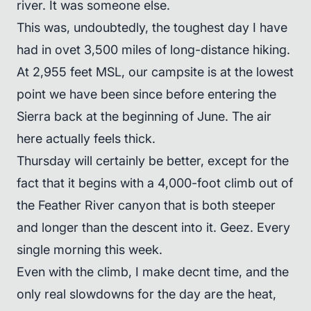
river. It was someone else.
This was, undoubtedly, the toughest day I have
had in ovet 3,500 miles of long-distance hiking.
At 2,955 feet MSL, our campsite is at the lowest
point we have been since before entering the
Sierra back at the beginning of June. The air
here actually feels thick.
Thursday will certainly be better, except for the
fact that it begins with a 4,000-foot climb out of
the Feather River canyon that is both steeper
and longer than the descent into it. Geez. Every
single morning this week.
Even with the climb, I make decnt time, and the
only real slowdowns for the day are the heat,