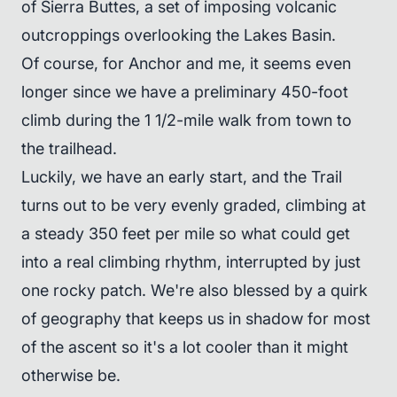
of Sierra Buttes, a set of imposing volcanic
outcroppings overlooking the Lakes Basin.
Of course, for Anchor and me, it seems even
longer since we have a preliminary 450-foot
climb during the 1 1/2-mile walk from town to
the trailhead.
Luckily, we have an early start, and the Trail
turns out to be very evenly graded, climbing at
a steady 350 feet per mile so what could get
into a real climbing rhythm, interrupted by just
one rocky patch. We're also blessed by a quirk
of geography that keeps us in shadow for most
of the ascent so it's a lot cooler than it might
otherwise be.