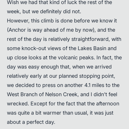
Wish we had that kind of luck the rest of the
week, but we definitely did not.
However, this climb is done before we know it
(Anchor is way ahead of me by now), and the
rest of the day is relatively straightforward, with
some knock-out views of the Lakes Basin and
up close looks at the volcanic peaks. In fact, the
day was easy enough that, when we arrived
relatively early at our planned stopping point,
we decided to press on another 4.1 miles to the
West Branch of Nelson Creek, and I didn't feel
wrecked. Except for the fact that the afternoon
was quite a bit warmer than usual, it was just
about a perfect day.