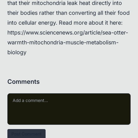
that their mitochondria leak heat directly into
their bodies rather than converting all their food
into cellular energy. Read more about it here:
https://www.sciencenews.org/article/sea-otter-
warmth-mitochondria-muscle-metabolism-
biology
Comments
Post Comment