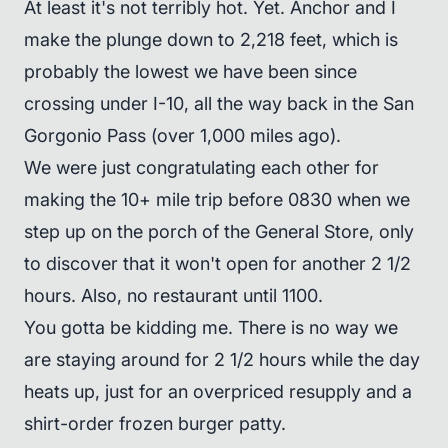
At least it's not terribly hot. Yet. Anchor and I
make the plunge down to 2,218 feet, which is
probably the lowest we have been since
crossing under I-10, all the way back in the San
Gorgonio Pass (over 1,000 miles ago).
We were just congratulating each other for
making the 10+ mile trip before 0830 when we
step up on the porch of the General Store, only
to discover that it won't open for another 2 1/2
hours. Also, no restaurant until 1100.
You gotta be kidding me. There is no way we
are staying around for 2 1/2 hours while the day
heats up, just for an overpriced resupply and a
shirt-order frozen burger patty.