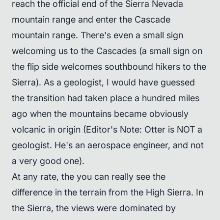
reach the official end of the Sierra Nevada
mountain range and enter the Cascade
mountain range. There's even a small sign
welcoming us to the Cascades (a small sign on
the flip side welcomes southbound hikers to the
Sierra). As a geologist, I would have guessed
the transition had taken place a hundred miles
ago when the mountains became obviously
volcanic in origin (Editor's Note: Otter is NOT a
geologist. He's an aerospace engineer, and not
a very good one).
At any rate, the you can really see the
difference in the terrain from the High Sierra. In
the Sierra, the views were dominated by