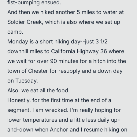
fist-bumping ensued.
And then we hiked another 5 miles to water at
Soldier Creek, which is also where we set up
camp.
Monday is a short hiking day--just 3 1/2
downhill miles to California Highway 36 where
we wait for over 90 minutes for a hitch into the
town of Chester for resupply and a down day
on Tuesday.
Also, we eat all the food.
Honestly, for the first time at the end of a
segment, I am wrecked. I'm really hoping for
lower temperatures and a little less daily up-
and-down when Anchor and I resume hiking on