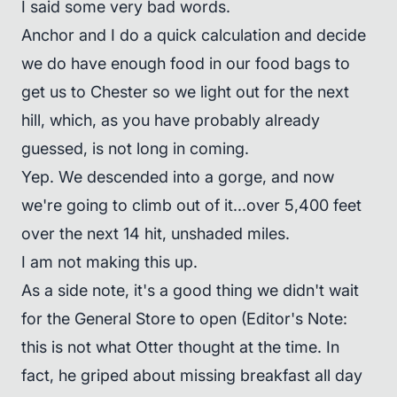
I said some very bad words.
Anchor and I do a quick calculation and decide
we do have enough food in our food bags to
get us to Chester so we light out for the next
hill, which, as you have probably already
guessed, is not long in coming.
Yep. We descended into a gorge, and now
we're going to climb out of it...over 5,400 feet
over the next 14 hit, unshaded miles.
I am not making this up.
As a side note, it's a good thing we didn't wait
for the General Store to open (Editor's Note:
this is not what Otter thought at the time. In
fact, he griped about missing breakfast all day