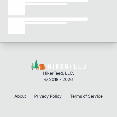
HikerFeed, LLC.
© 2018 - 2026
About
Privacy Policy
Terms of Service