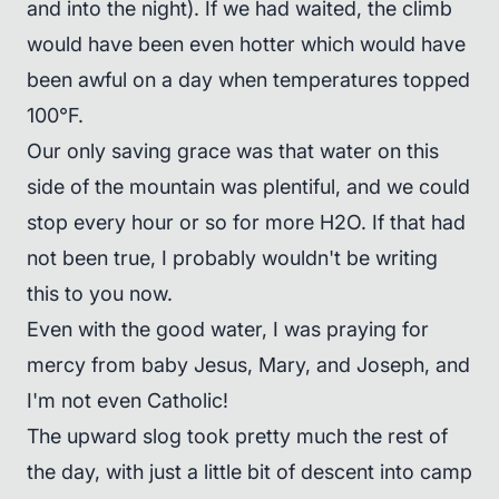
and into the night). If we had waited, the climb
would have been even hotter which would have
been awful on a day when temperatures topped
100°F.
Our only saving grace was that water on this
side of the mountain was plentiful, and we could
stop every hour or so for more H2O. If that had
not been true, I probably wouldn't be writing
this to you now.
Even with the good water, I was praying for
mercy from baby Jesus, Mary, and Joseph, and
I'm not even Catholic!
The upward slog took pretty much the rest of
the day, with just a little bit of descent into camp