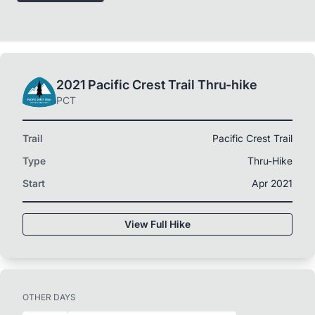
2021 Pacific Crest Trail Thru-hike
PCT
Trail
Pacific Crest Trail
Type
Thru-Hike
Start
Apr 2021
View Full Hike
OTHER DAYS