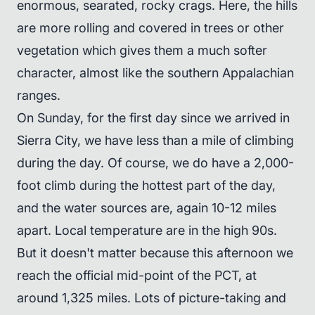
enormous, searated, rocky crags. Here, the hills
are more rolling and covered in trees or other
vegetation which gives them a much softer
character, almost like the southern Appalachian
ranges.
On Sunday, for the first day since we arrived in
Sierra City, we have less than a mile of climbing
during the day. Of course, we do have a 2,000-
foot climb during the hottest part of the day,
and the water sources are, again 10-12 miles
apart. Local temperature are in the high 90s.
But it doesn't matter because this afternoon we
reach the official mid-point of the PCT, at
around 1,325 miles. Lots of picture-taking and