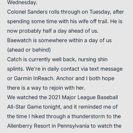
Wednesday.
Colonel Sanders rolls through on Tuesday, after
spending some time with his wife off trail. He is
now probably half a day ahead of us.
Baewatch is somewhere within a day of us
(ahead or behind)
Catch is currently well back, nursing shin
splints. We're in daily contact via text message
or Garmin InReach. Anchor and I both hope
there is a way to rejoin with her.
We watched the 2021 Major League Baseball
All-Star Game tonight, and it reminded me of
the time I hiked through a thunderstorm to the
Allenberry Resort in Pennsylvania to watch the