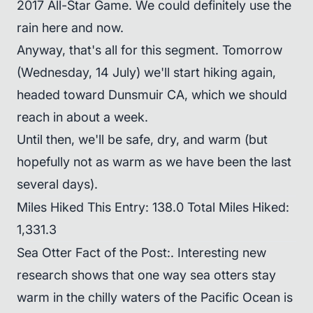
2017 All-Star Game. We could definitely use the
rain here and now.
Anyway, that's all for this segment. Tomorrow
(Wednesday, 14 July) we'll start hiking again,
headed toward Dunsmuir CA, which we should
reach in about a week.
Until then, we'll be safe, dry, and warm (but
hopefully not as warm as we have been the last
several days).
Miles Hiked This Entry: 138.0 Total Miles Hiked:
1,331.3
Sea Otter Fact of the Post:. Interesting new
research shows that one way sea otters stay
warm in the chilly waters of the Pacific Ocean is