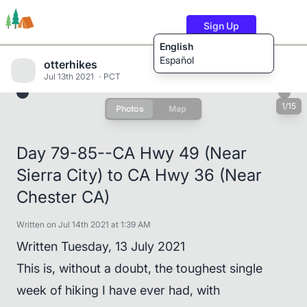
Sign Up
English
Español
otterhikes
Jul 13th 2021
PCT
1/15
Photos
Map
Trails
Users
Content
Day 79-85--CA Hwy 49 (Near
Sierra City) to CA Hwy 36 (Near
Chester CA)
Written on Jul 14th 2021 at 1:39 AM
Written Tuesday, 13 July 2021
This is, without a doubt, the toughest single
week of hiking I have ever had, with