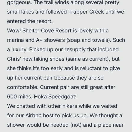
gorgeous. The trail winds along several pretty
small lakes and followed Trapper Creek until we
entered the resort.
Wow! Shelter Cove Resort is lovely with a
marina and A+ showers (soap and towels). Such
a luxury. Picked up our resupply that included
Chris’ new hiking shoes (same as current), but
she thinks it’s too early and is reluctant to give
up her current pair because they are so
comfortable. Current pair are still great after
600 miles. Hoka Speedgoat!
We chatted with other hikers while we waited
for our Airbnb host to pick us up. We thought a
shower would be needed (not) and a place near