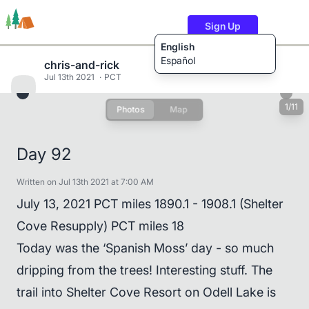
Sign Up
English
Español
chris-and-rick
Jul 13th 2021
PCT
1/11
Photos
Map
Trails
Users
Content
Day 92
Written on Jul 13th 2021 at 7:00 AM
July 13, 2021 PCT miles 1890.1 - 1908.1 (Shelter
Cove Resupply) PCT miles 18
Today was the ‘Spanish Moss’ day - so much
dripping from the trees! Interesting stuff. The
trail into Shelter Cove Resort on Odell Lake is