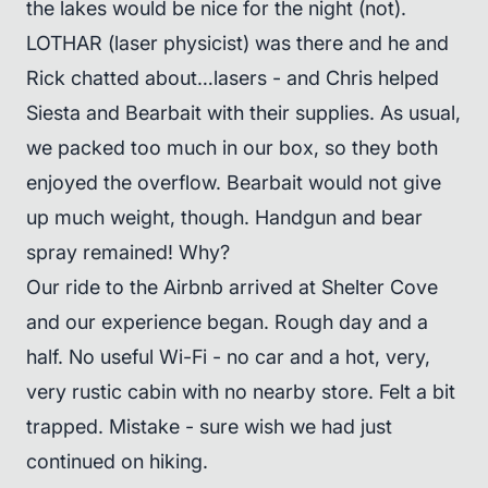
the lakes would be nice for the night (not).
LOTHAR (laser physicist) was there and he and
Rick chatted about…lasers - and Chris helped
Siesta and Bearbait with their supplies. As usual,
we packed too much in our box, so they both
enjoyed the overflow. Bearbait would not give
up much weight, though. Handgun and bear
spray remained! Why?
Our ride to the Airbnb arrived at Shelter Cove
and our experience began. Rough day and a
half. No useful Wi-Fi - no car and a hot, very,
very rustic cabin with no nearby store. Felt a bit
trapped. Mistake - sure wish we had just
continued on hiking.