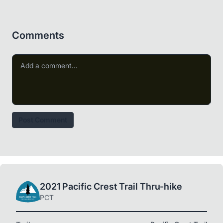
Comments
Post Comment
2021 Pacific Crest Trail Thru-hike
PCT