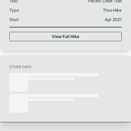
Trail
Pacific Crest Trail
Type
Thru-Hike
Start
Apr 2021
View Full Hike
OTHER DAYS