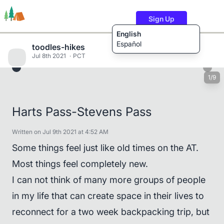
Sign Up
English
Español
toodles-hikes
Jul 8th 2021
PCT
1/9
Trails
Users
Content
Harts Pass-Stevens Pass
Written on Jul 9th 2021 at 4:52 AM
Some things feel just like old times on the AT.
Most things feel completely new.
I can not think of many more groups of people
in my life that can create space in their lives to
reconnect for a two week backpacking trip, but