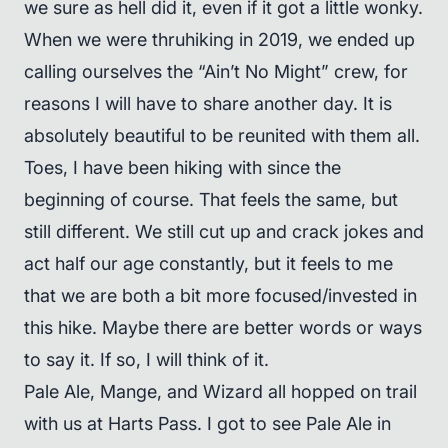
we sure as hell did it, even if it got a little wonky.
When we were thruhiking in 2019, we ended up
calling ourselves the “Ain’t No Might” crew, for
reasons I will have to share another day. It is
absolutely beautiful to be reunited with them all.
Toes, I have been hiking with since the
beginning of course. That feels the same, but
still different. We still cut up and crack jokes and
act half our age constantly, but it feels to me
that we are both a bit more focused/invested in
this hike. Maybe there are better words or ways
to say it. If so, I will think of it.
Pale Ale, Mange, and Wizard all hopped on trail
with us at Harts Pass. I got to see Pale Ale in