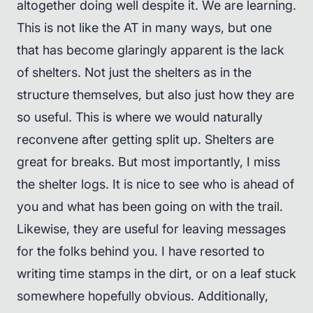
altogether doing well despite it. We are learning.
This is not like the AT in many ways, but one
that has become glaringly apparent is the lack
of shelters. Not just the shelters as in the
structure themselves, but also just how they are
so useful. This is where we would naturally
reconvene after getting split up. Shelters are
great for breaks. But most importantly, I miss
the shelter logs. It is nice to see who is ahead of
you and what has been going on with the trail.
Likewise, they are useful for leaving messages
for the folks behind you. I have resorted to
writing time stamps in the dirt, or on a leaf stuck
somewhere hopefully obvious. Additionally,