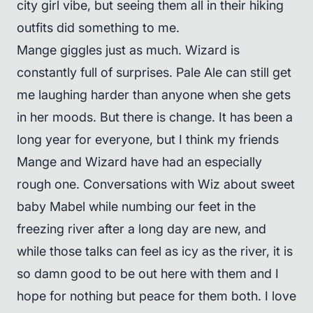
city girl vibe, but seeing them all in their hiking
outfits did something to me.
Mange giggles just as much. Wizard is
constantly full of surprises. Pale Ale can still get
me laughing harder than anyone when she gets
in her moods. But there is change. It has been a
long year for everyone, but I think my friends
Mange and Wizard have had an especially
rough one. Conversations with Wiz about sweet
baby Mabel while numbing our feet in the
freezing river after a long day are new, and
while those talks can feel as icy as the river, it is
so damn good to be out here with them and I
hope for nothing but peace for them both. I love