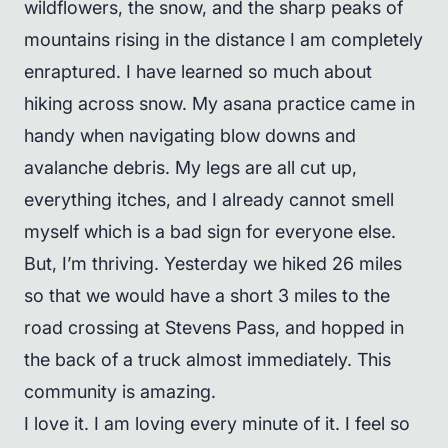
wildflowers, the snow, and the sharp peaks of
mountains rising in the distance I am completely
enraptured. I have learned so much about
hiking across snow. My asana practice came in
handy when navigating blow downs and
avalanche debris. My legs are all cut up,
everything itches, and I already cannot smell
myself which is a bad sign for everyone else.
But, I’m thriving. Yesterday we hiked 26 miles
so that we would have a short 3 miles to the
road crossing at Stevens Pass, and hopped in
the back of a truck almost immediately. This
community is amazing.
I love it. I am loving every minute of it. I feel so