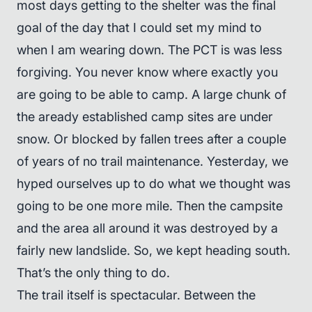
most days getting to the shelter was the final
goal of the day that I could set my mind to
when I am wearing down. The PCT is was less
forgiving. You never know where exactly you
are going to be able to camp. A large chunk of
the aready established camp sites are under
snow. Or blocked by fallen trees after a couple
of years of no trail maintenance. Yesterday, we
hyped ourselves up to do what we thought was
going to be one more mile. Then the campsite
and the area all around it was destroyed by a
fairly new landslide. So, we kept heading south.
That’s the only thing to do.
The trail itself is spectacular. Between the