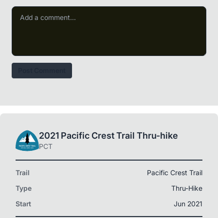
Post Comment
2021 Pacific Crest Trail Thru-hike
PCT
Trail
Pacific Crest Trail
Type
Thru-Hike
Start
Jun 2021