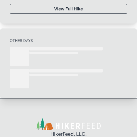
View Full Hike
OTHER DAYS
HikerFeed, LLC.