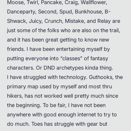
Moose, Twirl, Pancake, Craig, Wallflower,
Danceparty, Second, Spud, Bunkhouse, B-
Shwack, Juicy, Crunch, Mistake, and Relay are
just some of the folks who are also on the trail,
and it has been great getting to know new
friends. I have been entertaining myself by
putting everyone into “classes” of fantasy
characters. Or DND archetypes kinda thing.
I have struggled with technology. Guthooks, the
primary map used by myself and most thru
hikers, has not worked well pretty much since
the beginning. To be fair, I have not been
anywhere with good enough internet to try to
do much. Toes has struggle with gear but