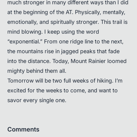
much stronger in many different ways than I did
at the beginning of the AT. Physically, mentally,
emotionally, and spiritually stronger. This trail is
mind blowing. I keep using the word
“exponential.” From one ridge line to the next,
the mountains rise in jagged peaks that fade
into the distance. Today, Mount Rainier loomed
mighty behind them all.
Tomorrow will be two full weeks of hiking. I’m
excited for the weeks to come, and want to
savor every single one.
Comments