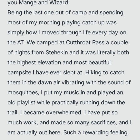
you Mange and Wizard.
Being the last one out of camp and spending
most of my morning playing catch up was
simply how I moved through life every day on
the AT. We camped at Cutthroat Pass a couple
of nights from Stehekin and it was literally both
the highest elevation and most beautiful
campsite I have ever slept at. Hiking to catch
them in the dawn air vibrating with the sound of
mosquitoes, I put my music in and played an
old playlist while practically running down the
trail. I became overwhelmed. I have put so
much work, and made so many sacrifices, and I
am actually out here. Such a rewarding feeling.