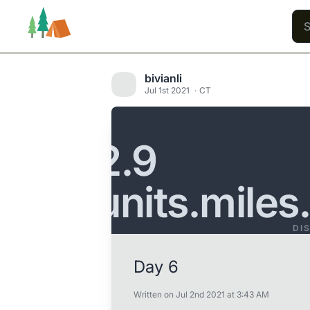
bivianli
Jul 1st 2021
CT
Trails
Users
Content
2.9
units.miles
DI
Day 6
Written on Jul 2nd 2021 at 3:43 AM