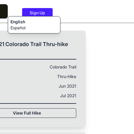
Sign Up
English
Español
1 Colorado Trail Thru-hike
Colorado Trail
Thru-Hike
Jun 2021
Jul 2021
View Full Hike