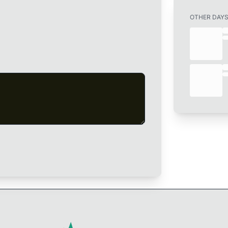
OTHER DAY