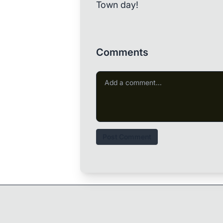
Town day!
Comments
Post Comment