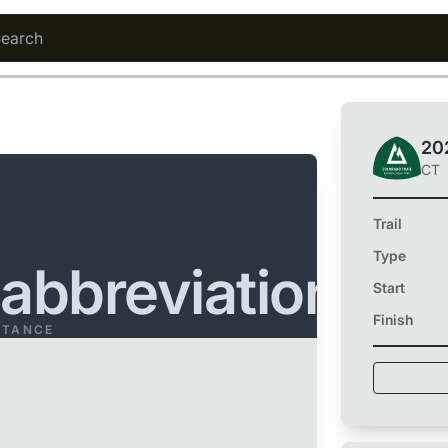
202
CT
Trail
Type
.abbreviation
Start
Finish
STANCE