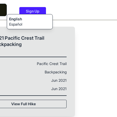
Sign Up
English
Español
1 Pacific Crest Trail
ckpacking
T
Pacific Crest Trail
Backpacking
Jun 2021
Jun 2021
View Full Hike