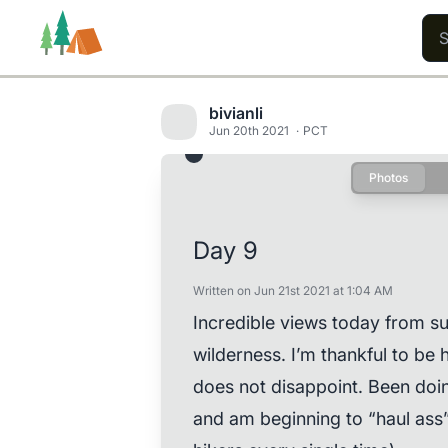
bivianli
Jun 20th 2021
PCT
Photos
Trails
Users
Content
Day 9
Written on Jun 21st 2021 at 1:04 AM
Incredible views today from s
wilderness. I’m thankful to be h
does not disappoint. Been doin
and am beginning to “haul ass