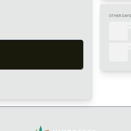
OTHER DAY