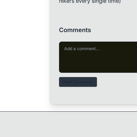
hikers every single time)
Comments
Post Comment