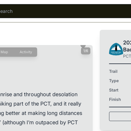
202
Ba
1/6
Map
Activity
PC
Trail
Type
Start
unrise and throughout desolation
Finish
iking part of the PCT, and it really
g better at making long distances
” (although I’m outpaced by PCT