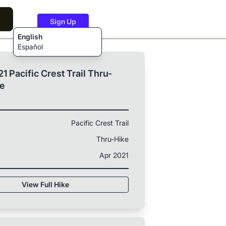
Sign Up
English
Español
1 Pacific Crest Trail Thru-
ke
T
Pacific Crest Trail
Thru-Hike
Apr 2021
View Full Hike