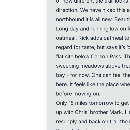
of how different the trail look
direction. We have hiked this a
northbound it is all new. Beautif
Long day and running low on fo
oatmeal. Rick adds oatmeal to 
regard for taste, but says it’s 
flat site below Carson Pass. T
sweeping meadows above tree 
bay - for now. One can feel t
here. It feels like the place w
before moving on.
Only 18 miles tomorrow to ge
up with Chris’ brother Mark. H
resupply and back on trail the 