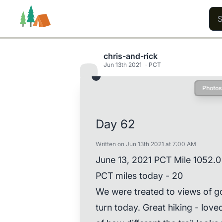
chris-and-rick
Jun 13th 2021
PCT
Photos
Trails
Users
Content
Day 62
Written on Jun 13th 2021 at 7:00 AM
June 13, 2021 PCT Mile 1052.0
PCT miles today - 20
We were treated to views of g
turn today. Great hiking - lov