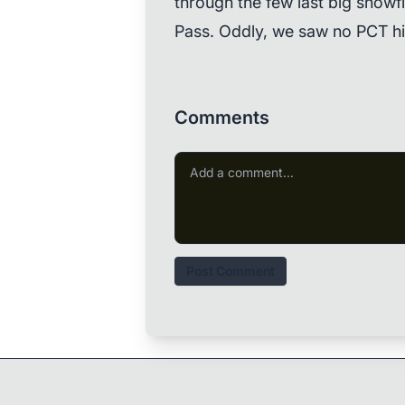
through the few last big snowf
Pass. Oddly, we saw no PCT hi
Comments
Post Comment