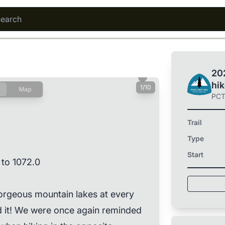
202
hi
1/10
Map
PC
Trail
Type
Start
 to 1072.0
orgeous mountain lakes at every
ed it! We were once again reminded