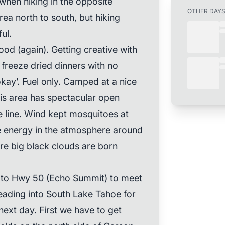
s when hiking in the opposite
OTHER DAY
rea north to south, but hiking
ul.
od (again). Getting creative with
freeze dried dinners with no
‘okay’. Fuel only. Camped at a nice
his area has spectacular open
line. Wind kept mosquitoes at
he energy in the atmosphere around
here big black clouds are born
t to Hwy 50 (Echo Summit) to meet
eading into South Lake Tahoe for
next day. First we have to get