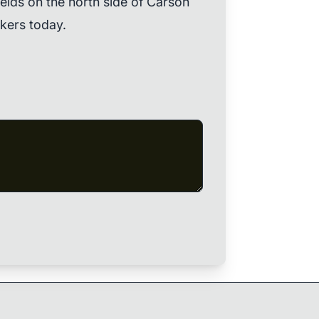
ields on the north side of Carson
kers today.