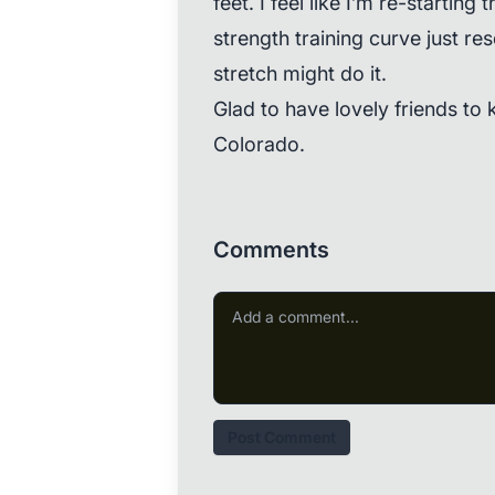
feet. I feel like I’m re-starting 
strength training curve just res
stretch might do it.
Glad to have lovely friends to 
Colorado.
Comments
Post Comment