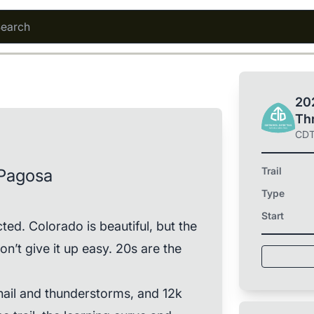
202
Th
CD
Trail
Pagosa
Type
Start
d. Colorado is beautiful, but the
on’t give it up easy. 20s are the
 hail and thunderstorms, and 12k