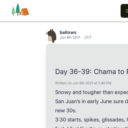
bellows
Jun 8th 2021
CDT
Trails
Users
Content
Day 36-39: Chama to 
Written on Jun 8th 2021 at 7:46 PM
Snowy and tougher than expecte
San Juan’s in early June sure d
new 30s.
3:30 starts, spikes, glissades,