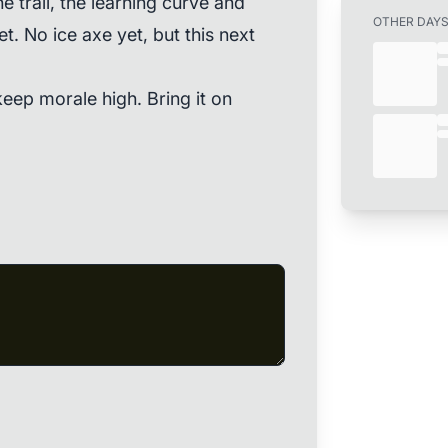
the trail, the learning curve and
OTHER DAY
et. No ice axe yet, but this next
keep morale high. Bring it on