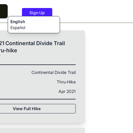
Sign Up
English
Español
1 Continental Divide Trail
ru-hike
T
Continental Divide Trail
Thru-Hike
Apr 2021
View Full Hike