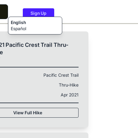
Sign Up
English
Español
1 Pacific Crest Trail Thru-
ke
T
Pacific Crest Trail
Thru-Hike
Apr 2021
View Full Hike