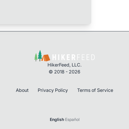
HikerFeed, LLC.
© 2018 - 2026
About
Privacy Policy
Terms of Service
English
·
Español
Login