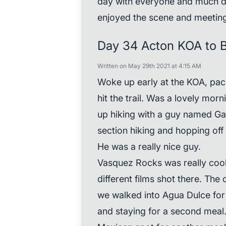
day with everyone and much des
enjoyed the scene and meeting
Day 34 Acton KOA to 
Written on May 29th 2021 at 4:15 AM
Woke up early at the KOA, pa
hit the trail. Was a lovely mor
up hiking with a guy named Gato
section hiking and hopping off
He was a really nice guy.
Vasquez Rocks was really cool,
different films shot there. The
we walked into Agua Dulce for
and staying for a second meal.