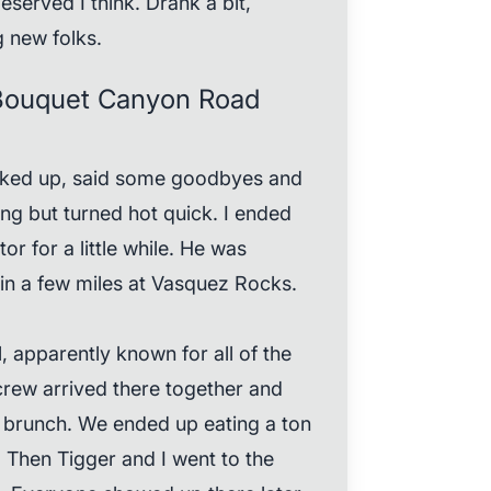
erved I think. Drank a bit,
 new folks.
Bouquet Canyon Road
cked up, said some goodbyes and
ning but turned hot quick. I ended
r for a little while. He was
 in a few miles at Vasquez Rocks.
 apparently known for all of the
 crew arrived there together and
 brunch. We ended up eating a ton
 Then Tigger and I went to the