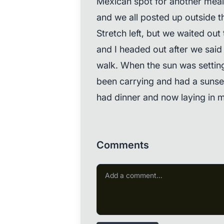
Mexican spot for another meal
and we all posted up outside 
Stretch left, but we waited out
and I headed out after we said
walk. When the sun was setting,
been carrying and had a sunset
had dinner and now laying in m
Comments