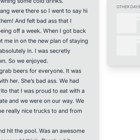
owning some cold drinks.
OTHER DAY
ang were there so I went to say hi
them! And felt bad ass that I
being off a week. When I got back
let me in on the new plan of staying
absolutely in. I was secretly
n. So we enjoyed.
grab beers for everyone. It was
ith her. She’s bad ass. We had
ito that I was proud to eat with a
e ate and we were on our way. We
e really nice trucks to and from
nd hit the pool. Was an awesome