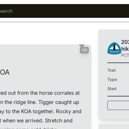
202
hi
1/9
PC
Trail
KOA
Type
Start
 out from the horse corrales at
n the ridge line. Tigger caught up
way to the KOA together. Rocky and
t when we arrived. Stretch and