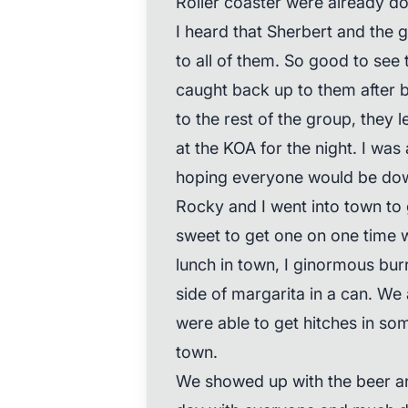
Roller coaster were already d
I heard that Sherbert and the g
to all of them. So good to see 
caught back up to them after 
to the rest of the group, they 
at the KOA for the night. I was 
hoping everyone would be dow
Rocky and I went into town to 
sweet to get one on one time w
lunch in town, I ginormous burr
side of margarita in a can. W
were able to get hitches in som
town.
We showed up with the beer a