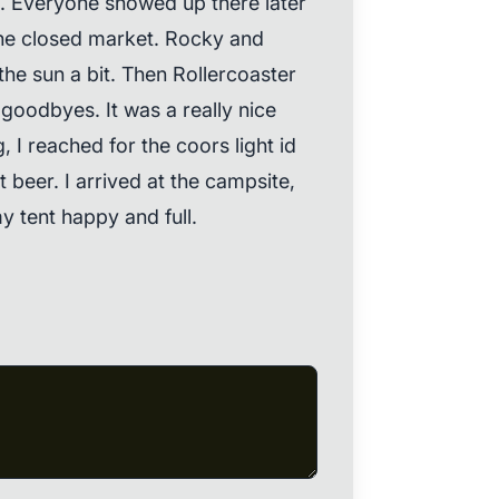
. Everyone showed up there later
the closed market. Rocky and
 the sun a bit. Then Rollercoaster
 goodbyes. It was a really nice
 I reached for the coors light id
 beer. I arrived at the campsite,
y tent happy and full.