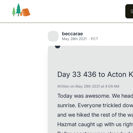
beccarae
May 28th 2021
PCT
Trails
Users
Content
Day 33 436 to Acton 
Written on May 29th 2021 at 4:09 AM
Today was awesome. We headed
sunrise. Everyone trickled dow
and we hiked the rest of the 
Hazmat caught up with us righ