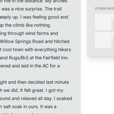
of me in the distance. My arches
 was a nice surprise. The trail
OTHER DAY
eeply up. I was feeling good and
p the climb like nothing.
oing through wind farms and
Willow Springs Road and hitched
t cool town with everything hikers
 Rugs/Bri) at the Fairfield Inn.
wered and laid in the AC for a
night and then decided last minute
 we did. It felt great. I got my
round and relaxed all day. I soaked
 salt soak in ours. It was a