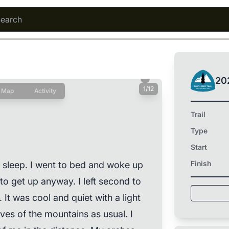
20
1/12
Map
Activity
Trail
Type
Start
Finish
 sleep. I went to bed and woke up
to get up anyway. I left second to
. It was cool and quiet with a light
rves of the mountains as usual. I