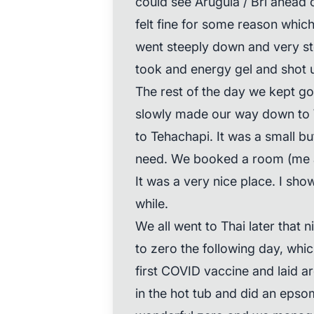
could see Arugula / Bri ahead 
felt fine for some reason which
went steeply down and very st
took and energy gel and shot u
The rest of the day we kept g
slowly made our way down to 
to Tehachapi. It was a small bu
need. We booked a room (me and
It was a very nice place. I sho
while.
We all went to Thai later that 
to zero the following day, which
first COVID vaccine and laid a
in the hot tub and did an epsom