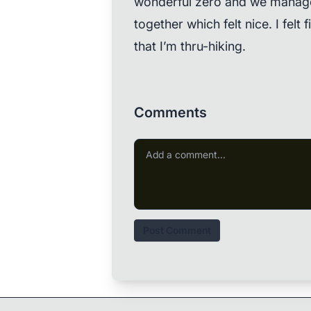
wonderful zero and we manage
together which felt nice. I felt
that I’m thru-hiking.
Comments
Post Comment