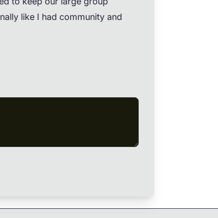
d to keep our large group
 finally like I had community and