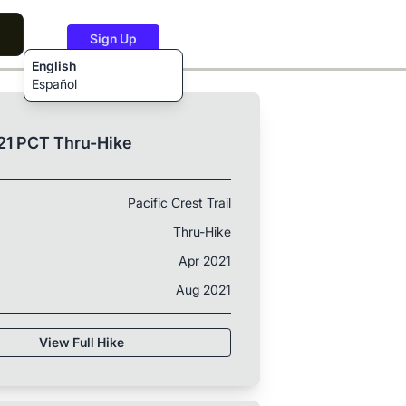
Sign Up
English
Español
21 PCT Thru-Hike
Pacific Crest Trail
Thru-Hike
Apr 2021
Aug 2021
View Full Hike