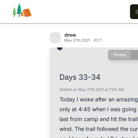
drew
May 27th 2021
PCT
Photos
Trails
Users
Content
Days 33-34
Written on May 27th 2021 at 7:00 AM
Today I woke after an amazing
only at 4:45 when I was going 
last from camp and hit the trail
wind. The trail followed the cu