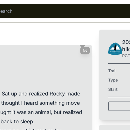
202
hi
1/6
PC
Trail
Type
Start
e. Sat up and realized Rocky made
. I thought I heard something move
ought it was an animal, but realized
 back to sleep.