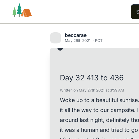
beccarae
May 26th 2021
PCT
Trails
Users
Content
Day 32 413 to 436
Written on May 27th 2021 at 3:59 AM
Woke up to a beautiful sunris
it all the way to our campsite
around last night, definitely th
it was a human and tried to go