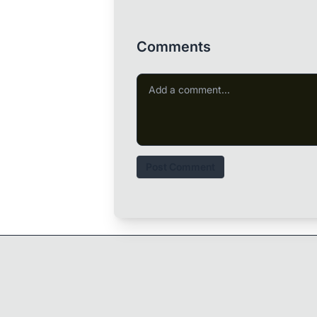
Comments
Post Comment