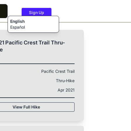
Sign Up
English
Español
1 Pacific Crest Trail Thru-
ke
T
Pacific Crest Trail
Thru-Hike
Apr 2021
View Full Hike