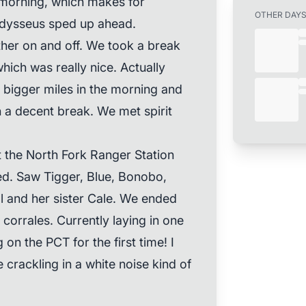
lly morning, which makes for
OTHER DAY
 Odysseus sped up ahead.
ther on and off. We took a break
ich was really nice. Actually
g bigger miles in the morning and
th a decent break. We met spirit
the North Fork Ranger Station
ed. Saw Tigger, Blue, Bonobo,
 and her sister Cale. We ended
corrales. Currently laying in one
n the PCT for the first time! I
crackling in a white noise kind of