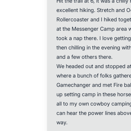
Hit the trail at 6, it was a chi
excellent hiking. Stretch and
Rollercoaster and I hiked toge
at the Messenger Camp area wh
took a nap there. I love gettin
then chilling in the evening wi
and a few others there.
We headed out and stopped at 
where a bunch of folks gather
Gamechanger and met Fire ball
up setting camp in these horse 
all to my own cowboy camping o
can hear the power lines above 
way.