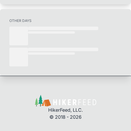
OTHER DAYS
HikerFeed, LLC.
© 2018 - 2026