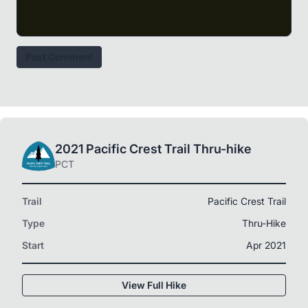
Post Comment
2021 Pacific Crest Trail Thru-hike
PCT
Trail
Pacific Crest Trail
Type
Thru-Hike
Start
Apr 2021
View Full Hike