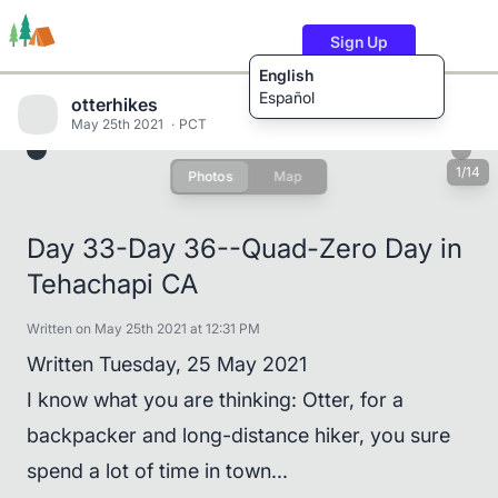
Sign Up
English
Español
otterhikes
May 25th 2021
PCT
1/14
Photos
Map
Trails
Users
Content
Day 33-Day 36--Quad-Zero Day in
Tehachapi CA
Written on May 25th 2021 at 12:31 PM
Written Tuesday, 25 May 2021
I know what you are thinking: Otter, for a
backpacker and long-distance hiker, you sure
spend a lot of time in town...