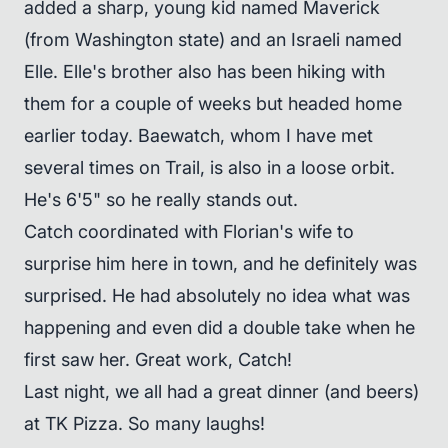
added a sharp, young kid named Maverick
(from Washington state) and an Israeli named
Elle. Elle's brother also has been hiking with
them for a couple of weeks but headed home
earlier today. Baewatch, whom I have met
several times on Trail, is also in a loose orbit.
He's 6'5" so he really stands out.
Catch coordinated with Florian's wife to
surprise him here in town, and he definitely was
surprised. He had absolutely no idea what was
happening and even did a double take when he
first saw her. Great work, Catch!
Last night, we all had a great dinner (and beers)
at TK Pizza. So many laughs!