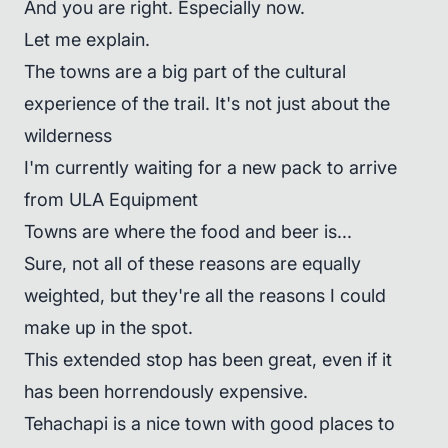
And you are right. Especially now.
Let me explain.
The towns are a big part of the cultural
experience of the trail. It's not just about the
wilderness
I'm currently waiting for a new pack to arrive
from ULA Equipment
Towns are where the food and beer is...
Sure, not all of these reasons are equally
weighted, but they're all the reasons I could
make up in the spot.
This extended stop has been great, even if it
has been horrendously expensive.
Tehachapi is a nice town with good places to