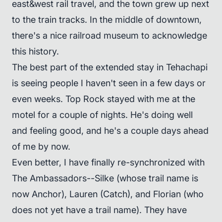
east&west rail travel, and the town grew up next
to the train tracks. In the middle of downtown,
there's a nice railroad museum to acknowledge
this history.
The best part of the extended stay in Tehachapi
is seeing people I haven't seen in a few days or
even weeks. Top Rock stayed with me at the
motel for a couple of nights. He's doing well
and feeling good, and he's a couple days ahead
of me by now.
Even better, I have finally re-synchronized with
The Ambassadors--Silke (whose trail name is
now Anchor), Lauren (Catch), and Florian (who
does not yet have a trail name). They have