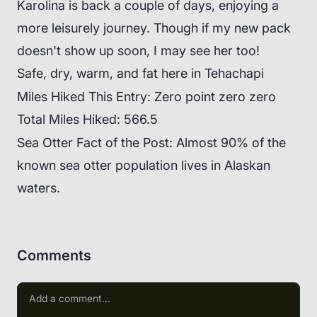
Karolina is back a couple of days, enjoying a
more leisurely journey. Though if my new pack
doesn't show up soon, I may see her too!
Safe, dry, warm, and fat here in Tehachapi
Miles Hiked This Entry: Zero point zero zero
Total Miles Hiked: 566.5
Sea Otter Fact of the Post: Almost 90% of the
known sea otter population lives in Alaskan
waters.
Comments