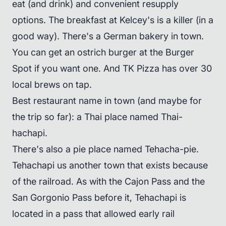
eat (and drink) and convenient resupply
options. The breakfast at Kelcey's is a killer (in a
good way). There's a German bakery in town.
You can get an ostrich burger at the Burger
Spot if you want one. And TK Pizza has over 30
local brews on tap.
Best restaurant name in town (and maybe for
the trip so far): a Thai place named Thai-
hachapi.
There's also a pie place named Tehacha-pie.
Tehachapi us another town that exists because
of the railroad. As with the Cajon Pass and the
San Gorgonio Pass before it, Tehachapi is
located in a pass that allowed early rail