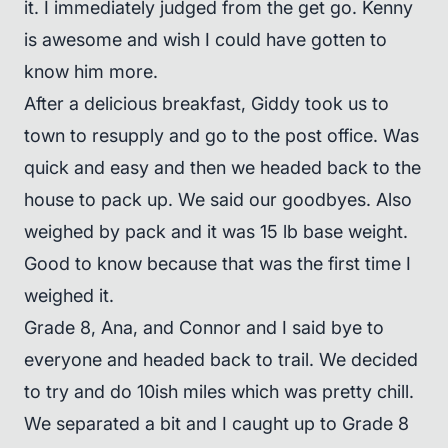
it. I immediately judged from the get go. Kenny
is awesome and wish I could have gotten to
know him more.
After a delicious breakfast, Giddy took us to
town to resupply and go to the post office. Was
quick and easy and then we headed back to the
house to pack up. We said our goodbyes. Also
weighed by pack and it was 15 lb base weight.
Good to know because that was the first time I
weighed it.
Grade 8, Ana, and Connor and I said bye to
everyone and headed back to trail. We decided
to try and do 10ish miles which was pretty chill.
We separated a bit and I caught up to Grade 8