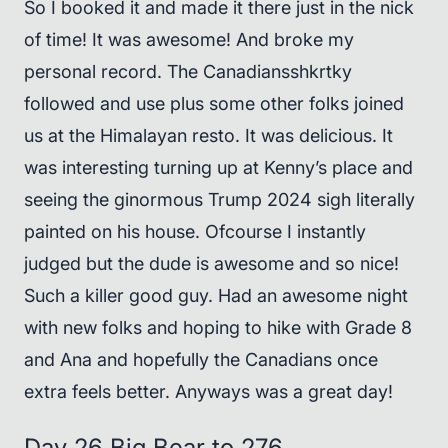
So I booked it and made it there just in the nick
of time! It was awesome! And broke my
personal record. The Canadiansshkrtky
followed and use plus some other folks joined
us at the Himalayan resto. It was delicious. It
was interesting turning up at Kenny’s place and
seeing the ginormous Trump 2024 sigh literally
painted on his house. Ofcourse I instantly
judged but the dude is awesome and so nice!
Such a killer good guy. Had an awesome night
with new folks and hoping to hike with Grade 8
and Ana and hopefully the Canadians once
extra feels better. Anyways was a great day!
Day 26 Big Bear to 276