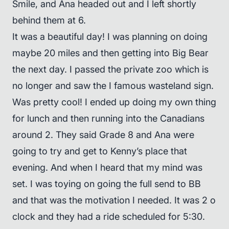
Smile, and Ana headed out and I left shortly
behind them at 6.
It was a beautiful day! I was planning on doing
maybe 20 miles and then getting into Big Bear
the next day. I passed the private zoo which is
no longer and saw the I famous wasteland sign.
Was pretty cool! I ended up doing my own thing
for lunch and then running into the Canadians
around 2. They said Grade 8 and Ana were
going to try and get to Kenny’s place that
evening. And when I heard that my mind was
set. I was toying on going the full send to BB
and that was the motivation I needed. It was 2 o
clock and they had a ride scheduled for 5:30.