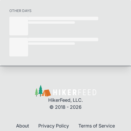
OTHER DAYS
HikerFeed, LLC.
© 2018 - 2026
About
Privacy Policy
Terms of Service