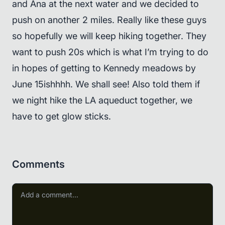
and Ana at the next water and we decided to
push on another 2 miles. Really like these guys
so hopefully we will keep hiking together. They
want to push 20s which is what I’m trying to do
in hopes of getting to Kennedy meadows by
June 15ishhhh. We shall see! Also told them if
we night hike the LA aqueduct together, we
have to get glow sticks.
Comments