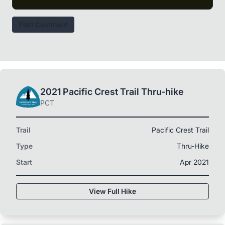
Post Comment
2021 Pacific Crest Trail Thru-hike
PCT
Trail
Pacific Crest Trail
Type
Thru-Hike
Start
Apr 2021
View Full Hike