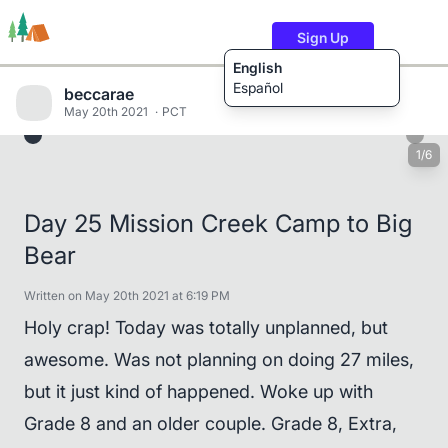
Sign Up
English
Español
beccarae
May 20th 2021
PCT
1/6
Trails
Users
Content
Day 25 Mission Creek Camp to Big
Bear
Written on May 20th 2021 at 6:19 PM
Holy crap! Today was totally unplanned, but
awesome. Was not planning on doing 27 miles,
but it just kind of happened. Woke up with
Grade 8 and an older couple. Grade 8, Extra,