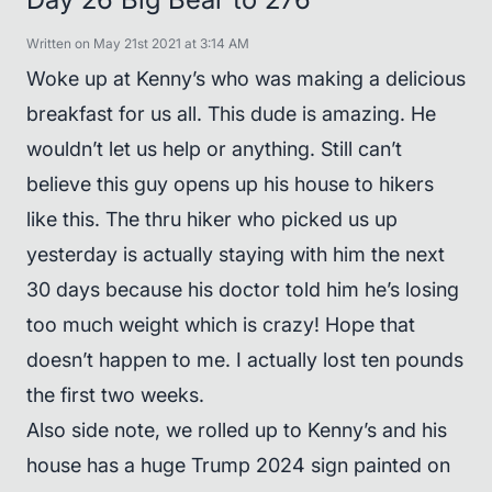
Written on May 21st 2021 at 3:14 AM
Woke up at Kenny’s who was making a delicious
breakfast for us all. This dude is amazing. He
wouldn’t let us help or anything. Still can’t
believe this guy opens up his house to hikers
like this. The thru hiker who picked us up
yesterday is actually staying with him the next
30 days because his doctor told him he’s losing
too much weight which is crazy! Hope that
doesn’t happen to me. I actually lost ten pounds
the first two weeks.
Also side note, we rolled up to Kenny’s and his
house has a huge Trump 2024 sign painted on