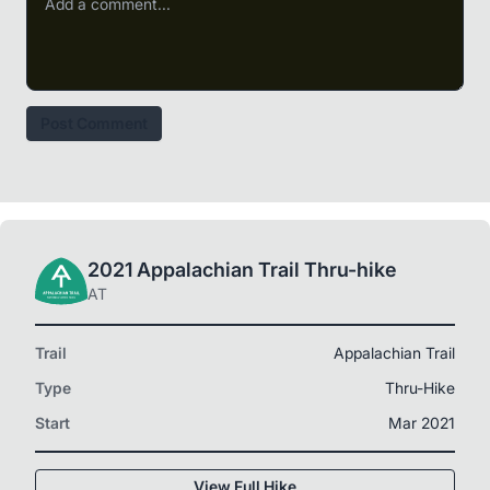
Post Comment
2021 Appalachian Trail Thru-hike
AT
Trail
Appalachian Trail
Type
Thru-Hike
Start
Mar 2021
View Full Hike