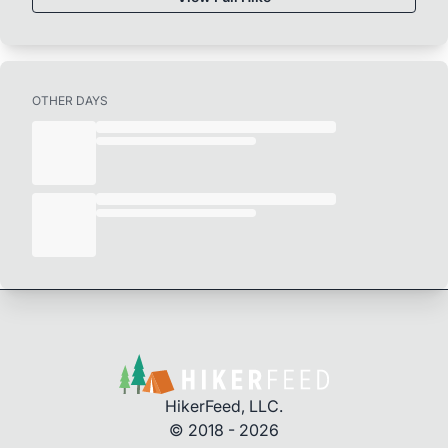
OTHER DAYS
HikerFeed, LLC.
© 2018 - 2026