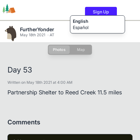
Sign Up
English
Español
FurtherYonder
May 18th 2021
AT
Photos
Map
Trails
Users
Content
Day 53
Written on May 18th 2021 at 4:00 AM
Partnership Shelter to Reed Creek 11.5 miles
Comments