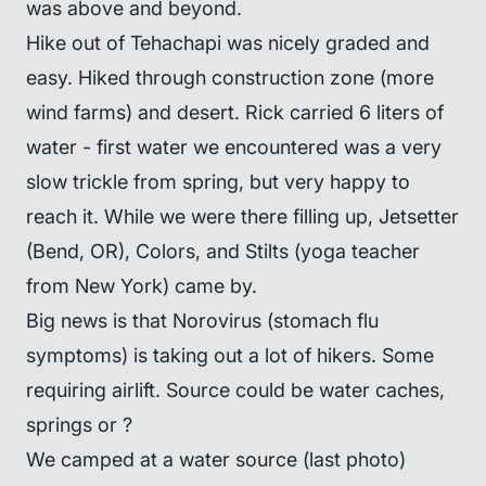
was above and beyond.
Hike out of Tehachapi was nicely graded and
easy. Hiked through construction zone (more
wind farms) and desert. Rick carried 6 liters of
water - first water we encountered was a very
slow trickle from spring, but very happy to
reach it. While we were there filling up, Jetsetter
(Bend, OR), Colors, and Stilts (yoga teacher
from New York) came by.
Big news is that Norovirus (stomach flu
symptoms) is taking out a lot of hikers. Some
requiring airlift. Source could be water caches,
springs or ?
We camped at a water source (last photo)