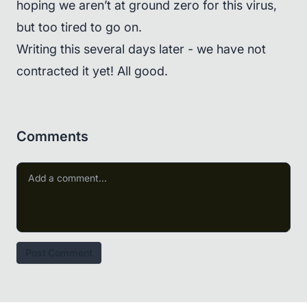
hoping we aren’t at ground zero for this virus,
but too tired to go on.
Writing this several days later - we have not
contracted it yet! All good.
Comments
Post Comment