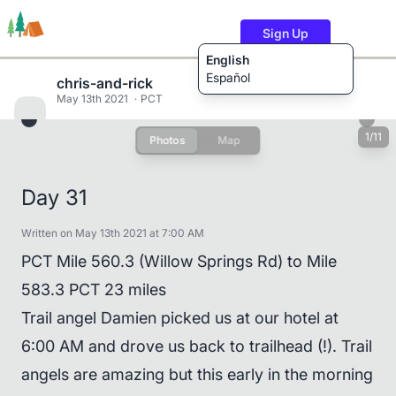
Sign Up
English
Español
chris-and-rick
May 13th 2021
PCT
1/11
Photos
Map
Trails
Users
Content
Day 31
Written on May 13th 2021 at 7:00 AM
PCT Mile 560.3 (Willow Springs Rd) to Mile
583.3 PCT 23 miles
Trail angel Damien picked us at our hotel at
6:00 AM and drove us back to trailhead (!). Trail
angels are amazing but this early in the morning