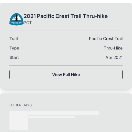
2021 Pacific Crest Trail Thru-hike
PCT
Trail
Pacific Crest Trail
Type
Thru-Hike
Start
Apr 2021
View Full Hike
OTHER DAYS