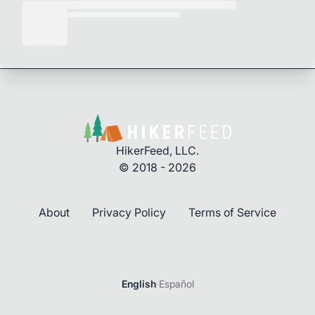
HikerFeed, LLC.
© 2018 - 2026
About
Privacy Policy
Terms of Service
English
·
Español
Login