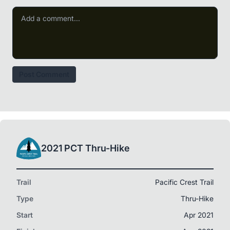
Post Comment
2021 PCT Thru-Hike
Trail
Pacific Crest Trail
Type
Thru-Hike
Start
Apr 2021