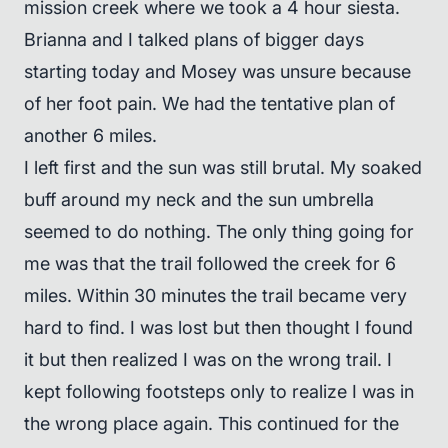
mission creek where we took a 4 hour siesta.
Brianna and I talked plans of bigger days
starting today and Mosey was unsure because
of her foot pain. We had the tentative plan of
another 6 miles.
I left first and the sun was still brutal. My soaked
buff around my neck and the sun umbrella
seemed to do nothing. The only thing going for
me was that the trail followed the creek for 6
miles. Within 30 minutes the trail became very
hard to find. I was lost but then thought I found
it but then realized I was on the wrong trail. I
kept following footsteps only to realize I was in
the wrong place again. This continued for the