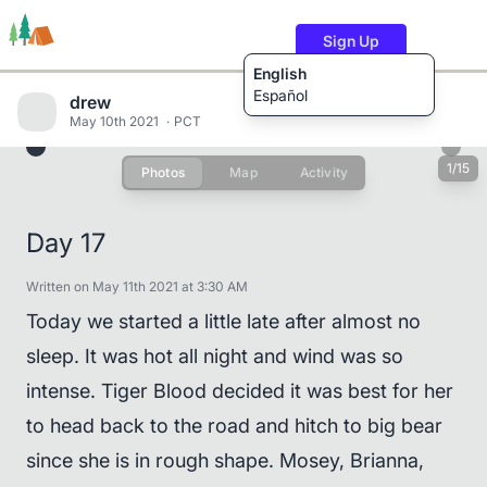
Sign Up
English
Español
drew
May 10th 2021
PCT
1/15
Photos
Map
Activity
Trails
Users
Content
Day 17
Written on May 11th 2021 at 3:30 AM
Today we started a little late after almost no
sleep. It was hot all night and wind was so
intense. Tiger Blood decided it was best for her
to head back to the road and hitch to big bear
since she is in rough shape. Mosey, Brianna,