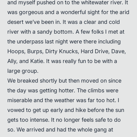
and myself pushed on to the whitewater river. It
was gorgeous and a wonderful sight for the arid
desert we’ve been in. It was a clear and cold
river with a sandy bottom. A few folks I met at
the underpass last night were there including
Hoops, Burps, Dirty Knucks, Hard Drive, Dave,
Ally, and Katie. It was really fun to be with a
large group.
We breaked shortly but then moved on since
the day was getting hotter. The climbs were
miserable and the weather was far too hot. I
vowed to get up early and hike before the sun
gets too intense. It no longer feels safe to do
so. We arrived and had the whole gang at