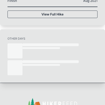
Finish
Aug 2021
View Full Hike
OTHER DAYS