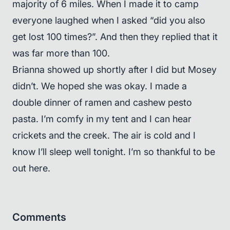
majority of 6 miles. When I made it to camp
everyone laughed when I asked “did you also
get lost 100 times?”. And then they replied that it
was far more than 100.
Brianna showed up shortly after I did but Mosey
didn’t. We hoped she was okay. I made a
double dinner of ramen and cashew pesto
pasta. I’m comfy in my tent and I can hear
crickets and the creek. The air is cold and I
know I’ll sleep well tonight. I’m so thankful to be
out here.
Comments