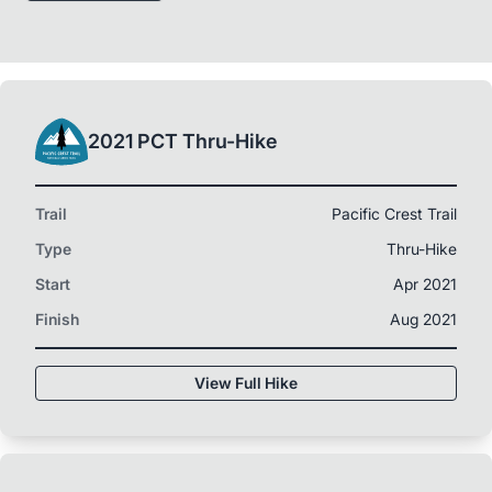
2021 PCT Thru-Hike
Trail
Pacific Crest Trail
Type
Thru-Hike
Start
Apr 2021
Finish
Aug 2021
View Full Hike