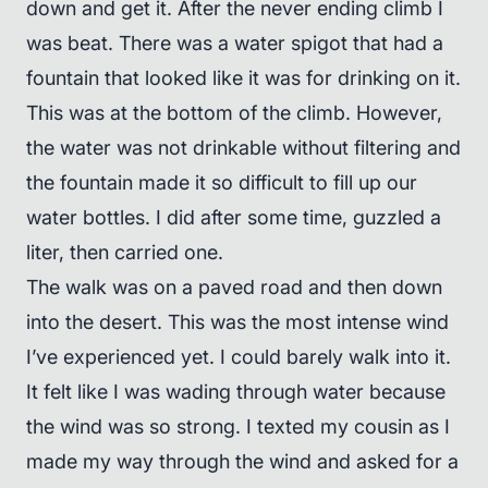
down and get it. After the never ending climb I
was beat. There was a water spigot that had a
fountain that looked like it was for drinking on it.
This was at the bottom of the climb. However,
the water was not drinkable without filtering and
the fountain made it so difficult to fill up our
water bottles. I did after some time, guzzled a
liter, then carried one.
The walk was on a paved road and then down
into the desert. This was the most intense wind
I’ve experienced yet. I could barely walk into it.
It felt like I was wading through water because
the wind was so strong. I texted my cousin as I
made my way through the wind and asked for a