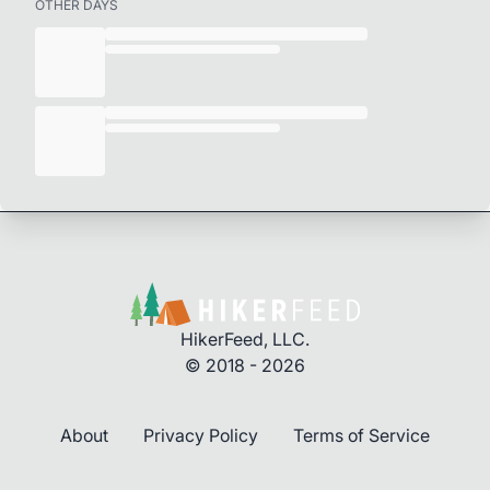
OTHER DAYS
HikerFeed, LLC.
© 2018 - 2026
About
Privacy Policy
Terms of Service