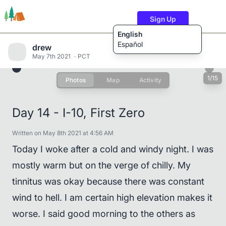
Sign Up
English
Español
drew
May 7th 2021
PCT
1/15
Photos
Map
Activity
Trails
Users
Content
Day 14 - I-10, First Zero
Written on May 8th 2021 at 4:56 AM
Today I woke after a cold and windy night. I was
mostly warm but on the verge of chilly. My
tinnitus was okay because there was constant
wind to hell. I am certain high elevation makes it
worse. I said good morning to the others as