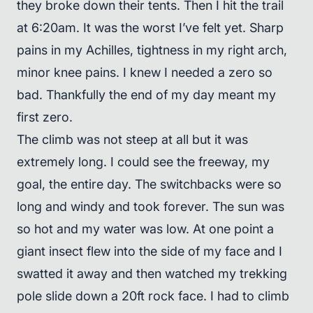
they broke down their tents. Then I hit the trail
at 6:20am. It was the worst I’ve felt yet. Sharp
pains in my Achilles, tightness in my right arch,
minor knee pains. I knew I needed a zero so
bad. Thankfully the end of my day meant my
first zero.
The climb was not steep at all but it was
extremely long. I could see the freeway, my
goal, the entire day. The switchbacks were so
long and windy and took forever. The sun was
so hot and my water was low. At one point a
giant insect flew into the side of my face and I
swatted it away and then watched my trekking
pole slide down a 20ft rock face. I had to climb