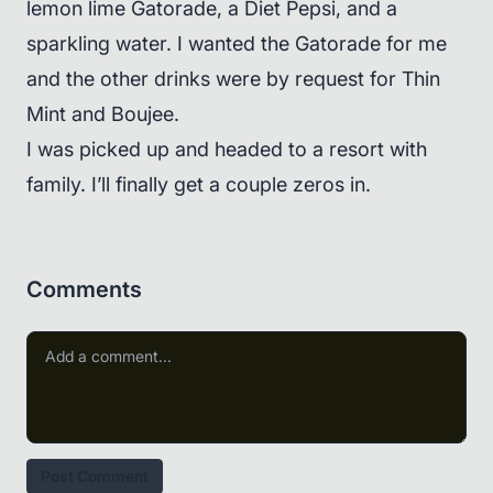
lemon lime Gatorade, a Diet Pepsi, and a
sparkling water. I wanted the Gatorade for me
and the other drinks were by request for Thin
Mint and Boujee.
I was picked up and headed to a resort with
family. I’ll finally get a couple zeros in.
Comments
Post Comment