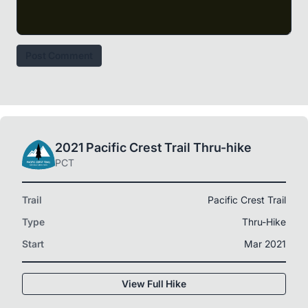
Post Comment
2021 Pacific Crest Trail Thru-hike
PCT
Trail
Pacific Crest Trail
Type
Thru-Hike
Start
Mar 2021
View Full Hike