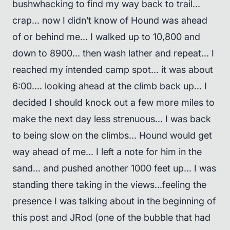
bushwhacking to find my way back to trail...
crap... now I didn’t know of Hound was ahead
of or behind me... I walked up to 10,800 and
down to 8900... then wash lather and repeat... I
reached my intended camp spot... it was about
6:00.... looking ahead at the climb back up... I
decided I should knock out a few more miles to
make the next day less strenuous... I was back
to being slow on the climbs... Hound would get
way ahead of me... I left a note for him in the
sand... and pushed another 1000 feet up... I was
standing there taking in the views...feeling the
presence I was talking about in the beginning of
this post and JRod (one of the bubble that had