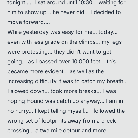
tonight .... I sat around until 10:30... waiting for
him to show up... he never did... I decided to
move forward....
While yesterday was easy for me... today...
even with less grade on the climbs... my legs
were protesting... they didn’t want to get
going... as I passed over 10,000 feet... this
became more evident... as well as the
increasing difficulty it was to catch my breath...
I slowed down... took more breaks... I was
hoping Hound was catch up anyway... I am in
no hurry... I kept telling myself... I followed the
wrong set of footprints away from a creek
crossing... a two mile detour and more