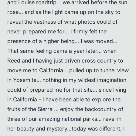
and Louise roadtrip... we arrived before the sun
rose... and as the light came up on the sky to
reveal the vastness of what photos could of
never prepared me for... I firmly felt the
presence of a higher being... I was moved...
That same feeling came a year later... when
Reed and I having just driven cross country to
move me to California... pulled up to tunnel view
in Yosemite... nothing in my wildest imagination
could of prepared me for that site... since living
in California - I have been able to explore the
fruits of the Sierra ... enjoy the backcountry of
three of our amazing national parks... revel in
her beauty and mystery...today was different, I