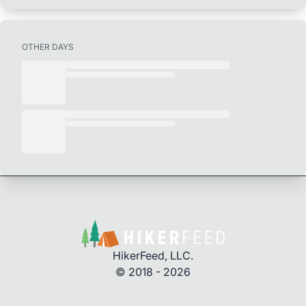
OTHER DAYS
HikerFeed, LLC.
© 2018 - 2026