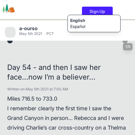
Sign Up
English
Español
a-ourso
May 5th 2021
PCT
1/9
Trails
Users
Content
Day 54 - and then I saw her
face...now I’m a believer...
Written on May 5th 2021 at 7:00 AM
Miles 716.5 to 733.0
I remember clearly the first time I saw the
Grand Canyon in person... Rebecca and I were
driving Charlie’s car cross-country on a Thelma