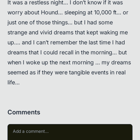
It was a restless night... I don’t know if it was
worry about Hound... sleeping at 10,000 ft... or
just one of those things... but I had some
strange and vivid dreams that kept waking me
up.... and I can’t remember the last time I had
dreams that I could recall in the morning... but
when I woke up the next morning ... my dreams
seemed as if they were tangible events in real
life...
Comments