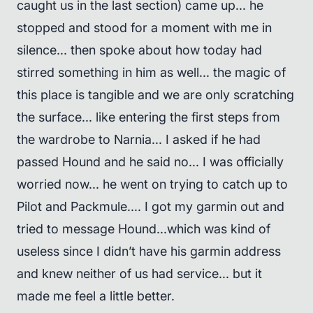
caught us in the last section) came up... he
stopped and stood for a moment with me in
silence... then spoke about how today had
stirred something in him as well... the magic of
this place is tangible and we are only scratching
the surface... like entering the first steps from
the wardrobe to Narnia... I asked if he had
passed Hound and he said no... I was officially
worried now... he went on trying to catch up to
Pilot and Packmule.... I got my garmin out and
tried to message Hound...which was kind of
useless since I didn’t have his garmin address
and knew neither of us had service... but it
made me feel a little better.