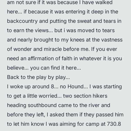
am not sure if it was because I have walked
here... if because it was entering it deep in the
backcountry and putting the sweat and tears in
to earn the views... but i was moved to tears
and nearly brought to my knees at the vastness
of wonder and miracle before me. If you ever
need an affirmation of faith in whatever it is you
believe... you can find it here...
Back to the play by play...
I woke up around 8... no Hound... I was starting
to get a little worried... two section hikers
heading southbound came to the river and
before they left, I asked them if they passed him
to let him know I was aiming for camp at 730.8