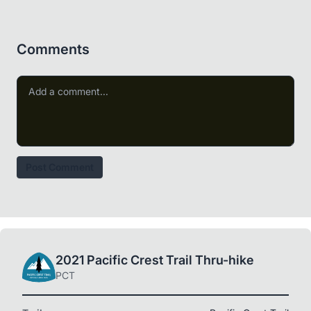
Comments
Post Comment
2021 Pacific Crest Trail Thru-hike
PCT