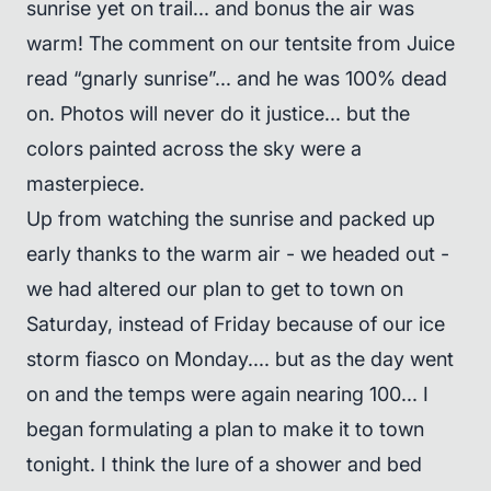
sunrise yet on trail... and bonus the air was
warm! The comment on our tentsite from Juice
read “gnarly sunrise”... and he was 100% dead
on. Photos will never do it justice... but the
colors painted across the sky were a
masterpiece.
Up from watching the sunrise and packed up
early thanks to the warm air - we headed out -
we had altered our plan to get to town on
Saturday, instead of Friday because of our ice
storm fiasco on Monday.... but as the day went
on and the temps were again nearing 100... I
began formulating a plan to make it to town
tonight. I think the lure of a shower and bed