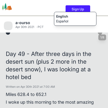
Sign Up
English
Español
a-ourso
Apr 30th 2021
PCT
1/8
Trails
Users
Content
Day 49 - After three days in the
desert sun (plus 2 more in the
desert snow), I was looking at a
hotel bed
Written on Apr 30th 2021 at 7:00 AM
Miles 628.4 to 652.1
I woke up this morning to the most amazing