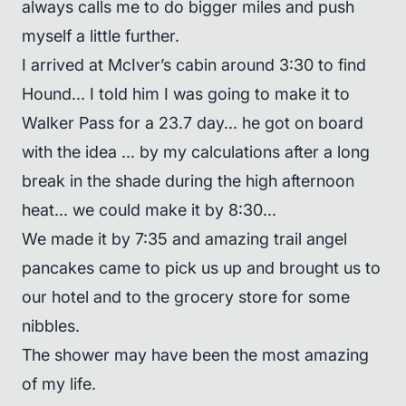
always calls me to do bigger miles and push
myself a little further.
I arrived at McIver’s cabin around 3:30 to find
Hound... I told him I was going to make it to
Walker Pass for a 23.7 day... he got on board
with the idea ... by my calculations after a long
break in the shade during the high afternoon
heat... we could make it by 8:30...
We made it by 7:35 and amazing trail angel
pancakes came to pick us up and brought us to
our hotel and to the grocery store for some
nibbles.
The shower may have been the most amazing
of my life.