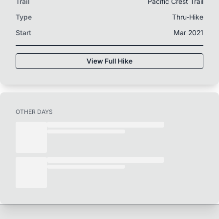
Trail
Pacific Crest Trail
Type
Thru-Hike
Start
Mar 2021
View Full Hike
OTHER DAYS