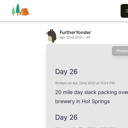
FurtherYonder
Apr 22nd 2021
AT
Photos
Trails
Users
Content
Day 26
Written on Apr 22nd 2021 at 11:04 PM
20 mile day slack packing ove
brewery in Hot Springs
Day 26