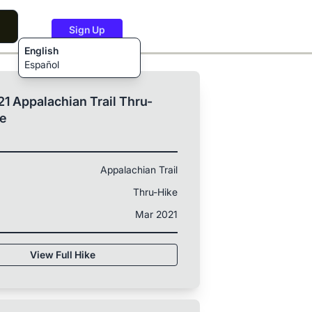
Sign Up
English
Español
1 Appalachian Trail Thru-
ke
Appalachian Trail
Thru-Hike
Mar 2021
View Full Hike