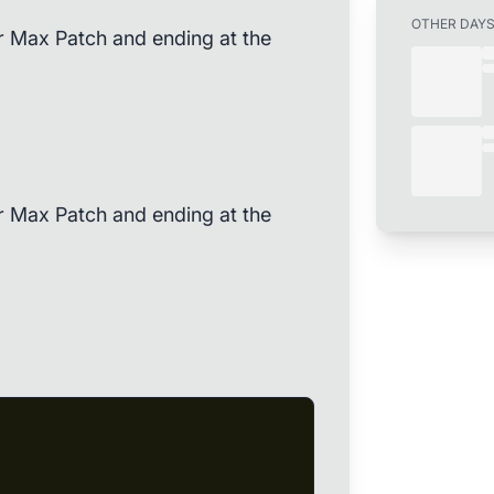
OTHER DAY
r Max Patch and ending at the
r Max Patch and ending at the