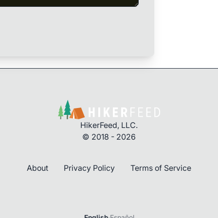
HikerFeed, LLC.
© 2018 - 2026
About
Privacy Policy
Terms of Service
Login
English
·
Español