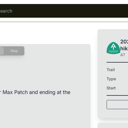
202
hi
Map
AT
Trail
Type
Start
r Max Patch and ending at the