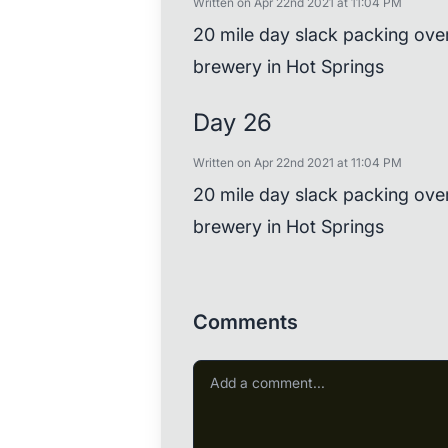
Written on Apr 22nd 2021 at 11:04 PM
20 mile day slack packing ove
brewery in Hot Springs
Day 26
Written on Apr 22nd 2021 at 11:04 PM
20 mile day slack packing ove
brewery in Hot Springs
Comments