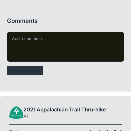
Comments
Post Comment
2021 Appalachian Trail Thru-hike
AT