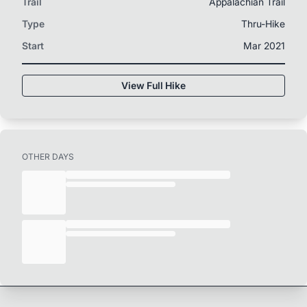
Trail
Appalachian Trail
Type
Thru-Hike
Start
Mar 2021
View Full Hike
OTHER DAYS