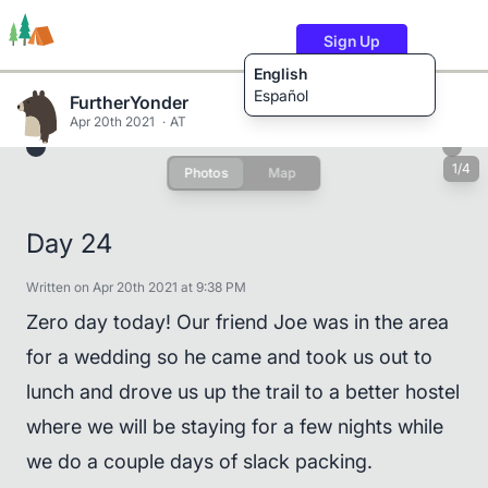
Sign Up
English
Español
FurtherYonder
Apr 20th 2021
AT
1/4
Photos
Map
Trails
Users
Content
Day 24
Written on Apr 20th 2021 at 9:38 PM
Zero day today! Our friend Joe was in the area
for a wedding so he came and took us out to
lunch and drove us up the trail to a better hostel
where we will be staying for a few nights while
we do a couple days of slack packing.