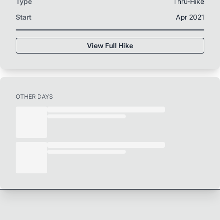
Type
Thru-Hike
Start
Apr 2021
View Full Hike
OTHER DAYS