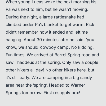
When young Lucas woke the next morning his
Pa was next to him, but he wasn’t moving.
During the night, a large rattlesnake had
climbed under Pa’s blanket to get warm. Rick
didn’t remember how it ended and left me
hanging. About 30 minutes later he said, ‘you
know, we should ‘cowboy camp’. No kidding.
Fun times. We arrived at Barrel Spring road and
saw Thaddeus at the spring. Only saw a couple
other hikers all day! No other hikers here, but
it’s still early. We are camping in a big sandy
area near the ‘spring’. Headed to Warner
Springs tomorrow. First resupply box!