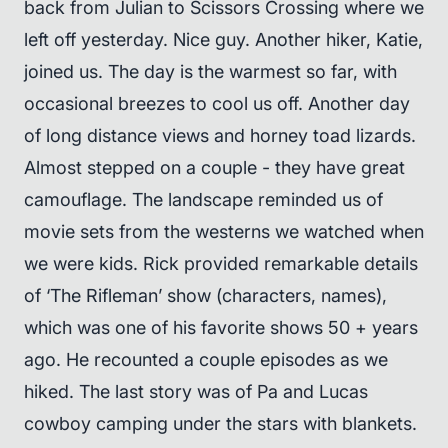
back from Julian to Scissors Crossing where we
left off yesterday. Nice guy. Another hiker, Katie,
joined us. The day is the warmest so far, with
occasional breezes to cool us off. Another day
of long distance views and horney toad lizards.
Almost stepped on a couple - they have great
camouflage. The landscape reminded us of
movie sets from the westerns we watched when
we were kids. Rick provided remarkable details
of ‘The Rifleman’ show (characters, names),
which was one of his favorite shows 50 + years
ago. He recounted a couple episodes as we
hiked. The last story was of Pa and Lucas
cowboy camping under the stars with blankets.