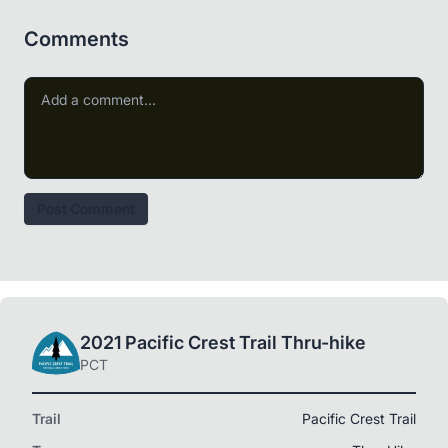
Comments
Post Comment
2021 Pacific Crest Trail Thru-hike
PCT
Trail
Pacific Crest Trail