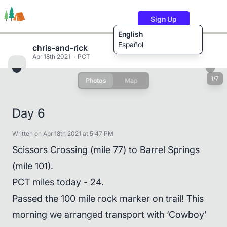
Sign Up
English
Español
chris-and-rick
Apr 18th 2021
PCT
1/7
Photos
Map
Trails
Users
Content
Day 6
Written on Apr 18th 2021 at 5:47 PM
Scissors Crossing (mile 77) to Barrel Springs
(mile 101).
PCT miles today - 24.
Passed the 100 mile rock marker on trail! This
morning we arranged transport with ‘Cowboy’