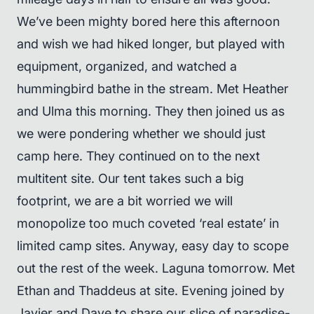
We’ve been mighty bored here this afternoon
and wish we had hiked longer, but played with
equipment, organized, and watched a
hummingbird bathe in the stream. Met Heather
and Ulma this morning. They then joined us as
we were pondering whether we should just
camp here. They continued on to the next
multitent site. Our tent takes such a big
footprint, we are a bit worried we will
monopolize too much coveted ‘real estate’ in
limited camp sites. Anyway, easy day to scope
out the rest of the week. Laguna tomorrow. Met
Ethan and Thaddeus at site. Evening joined by
Javier and Dave to share our slice of paradise-