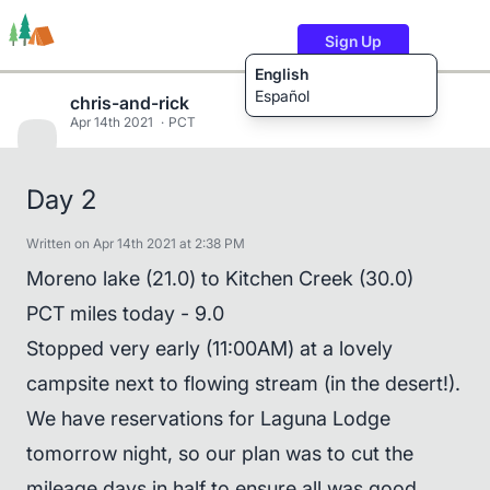
Sign Up
English
Español
chris-and-rick
Apr 14th 2021
PCT
Trails
Users
Content
Day 2
Written on Apr 14th 2021 at 2:38 PM
Moreno lake (21.0) to Kitchen Creek (30.0)
PCT miles today - 9.0
Stopped very early (11:00AM) at a lovely
campsite next to flowing stream (in the desert!).
We have reservations for Laguna Lodge
tomorrow night, so our plan was to cut the
mileage days in half to ensure all was good.