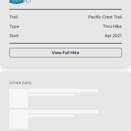
PCT
Trail
Pacific Crest Trail
Type
Thru-Hike
Start
Apr 2021
View Full Hike
OTHER DAYS