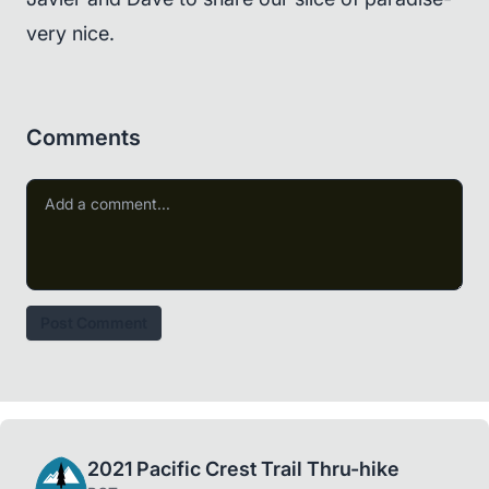
very nice.
Comments
Post Comment
2021 Pacific Crest Trail Thru-hike