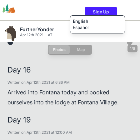
Sign Up
English
Español
FurtherYonder
Apr 12th 2021
AT
1/6
Photos
Map
Trails
Users
Content
Day 16
Written on Apr 12th 2021 at 6:36 PM
Arrived into Fontana today and booked
ourselves into the lodge at Fontana Village.
Day 19
Written on Apr 13th 2021 at 12:00 AM