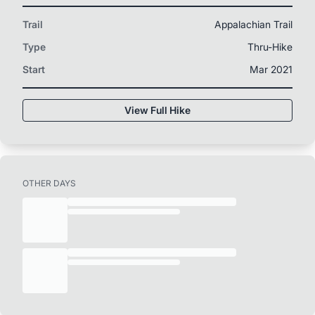
Trail
Appalachian Trail
Type
Thru-Hike
Start
Mar 2021
View Full Hike
OTHER DAYS