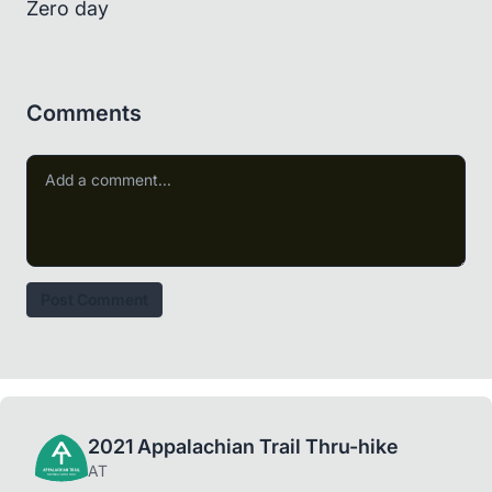
Zero day
Comments
Post Comment
2021 Appalachian Trail Thru-hike
AT