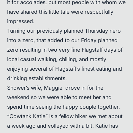
it for accolades, but most people with whom we
have shared this little tale were respectfully
impressed.
Turning our previously planned Thursday nero
into a zero, that added to our Friday planned
zero resulting in two very fine Flagstaff days of
local casual walking, chilling, and mostly
enjoying several of Flagstaff’s finest eating and
drinking establishments.
Shower’s wife, Maggie, drove in for the
weekend so we were able to meet her and
spend time seeing the happy couple together.
“Cowtank Katie” is a fellow hiker we met about
a week ago and volleyed with a bit. Katie has