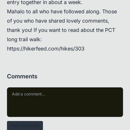
entry together in about a week.
Mahalo to all who have followed along. Those
of you who have shared lovely comments,
thank you! If you want to read about the PCT
long trail walk:
https://hikerfeed.com/hikes/303
Comments
Post Comment