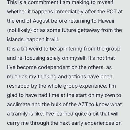
This is a commitment I am making to myself
whether it happens immediately after the PCT at
the end of August before returning to Hawaii
(not likely) or as some future gettaway from the
islands, happen it will.
It is a bit weird to be splintering from the group
and re-focusing solely on myself. It’s not that
I’ve become codependent on the others, as
much as my thinking and actions have been
reshaped by the whole group experience. I’m
glad to have had time at the start on my own to
acclimate and the bulk of the AZT to know what
a tramily is like. I’ve learned quite a bit that will
carry me through the next early experiences on