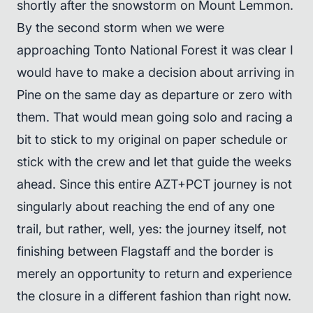
shortly after the snowstorm on Mount Lemmon.
By the second storm when we were
approaching Tonto National Forest it was clear I
would have to make a decision about arriving in
Pine on the same day as departure or zero with
them. That would mean going solo and racing a
bit to stick to my original on paper schedule or
stick with the crew and let that guide the weeks
ahead. Since this entire AZT+PCT journey is not
singularly about reaching the end of any one
trail, but rather, well, yes: the journey itself, not
finishing between Flagstaff and the border is
merely an opportunity to return and experience
the closure in a different fashion than right now.