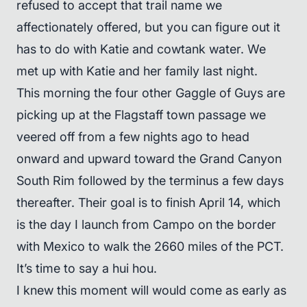
refused to accept that trail name we
affectionately offered, but you can figure out it
has to do with Katie and cowtank water. We
met up with Katie and her family last night.
This morning the four other Gaggle of Guys are
picking up at the Flagstaff town passage we
veered off from a few nights ago to head
onward and upward toward the Grand Canyon
South Rim followed by the terminus a few days
thereafter. Their goal is to finish April 14, which
is the day I launch from Campo on the border
with Mexico to walk the 2660 miles of the PCT.
It’s time to say a hui hou.
I knew this moment will would come as early as