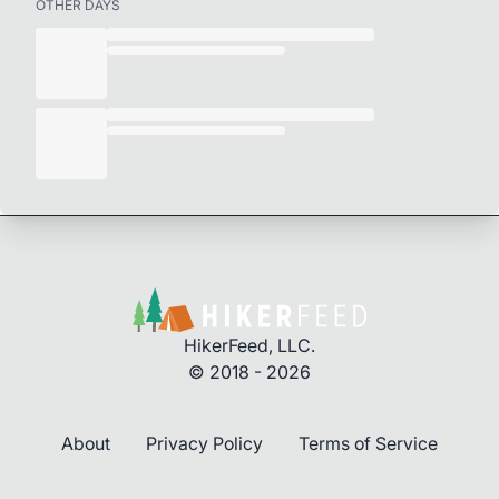
OTHER DAYS
HikerFeed, LLC.
© 2018 - 2026
About
Privacy Policy
Terms of Service