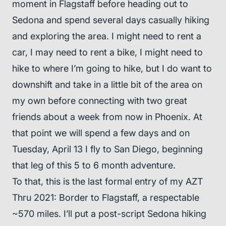
moment in Flagstaff before heading out to
Sedona and spend several days casually hiking
and exploring the area. I might need to rent a
car, I may need to rent a bike, I might need to
hike to where I’m going to hike, but I do want to
downshift and take in a little bit of the area on
my own before connecting with two great
friends about a week from now in Phoenix. At
that point we will spend a few days and on
Tuesday, April 13 I fly to San Diego, beginning
that leg of this 5 to 6 month adventure.
To that, this is the last formal entry of my AZT
Thru 2021: Border to Flagstaff, a respectable
~570 miles. I’ll put a post-script Sedona hiking