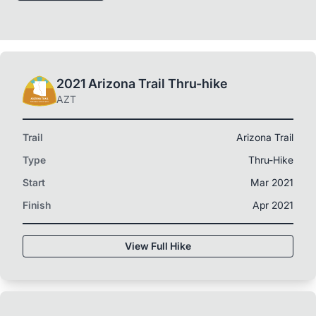
2021 Arizona Trail Thru-hike
AZT
Trail
Arizona Trail
Type
Thru-Hike
Start
Mar 2021
Finish
Apr 2021
View Full Hike