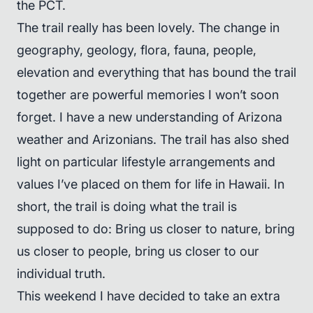
the PCT.
The trail really has been lovely. The change in
geography, geology, flora, fauna, people,
elevation and everything that has bound the trail
together are powerful memories I won’t soon
forget. I have a new understanding of Arizona
weather and Arizonians. The trail has also shed
light on particular lifestyle arrangements and
values I’ve placed on them for life in Hawaii. In
short, the trail is doing what the trail is
supposed to do: Bring us closer to nature, bring
us closer to people, bring us closer to our
individual truth.
This weekend I have decided to take an extra