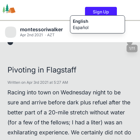
Sign Up
English
Español
montessoriwalker
Apr 2nd 2021
AZT
1/11
Trails
Users
Content
Pivoting in Flagstaff
Written on Apr 3rd 2021 at 5:27 AM
Racing into town on Wednesday night to be
sure and arrive before dark plus refuel after the
better part of a 20-mile stretch without water
(for a few of the fellows; I had a liter) was an
exhilarating experience. We certainly did not do