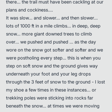
there... the trail must have been cackling at our
plans and cockiness....
It was slow... and slower... and then slower...
lots of 1000 ft in a mile climbs... in deep, deep
snow... more giant downed trees to climb
over... we pushed and pushed ... as the day
wore on the snow got softer and softer and we
were postholing every step... this is when you
step on soft snow and the ground gives way
underneath your foot and your leg drops
through the 3 feet of snow to the ground - I lost
my shoe a few times in these instances... or
trekking poles were sticking into rocks far
beneath the snow... at times we were moving