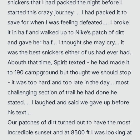
snickers that I had packed the night before I
started this crazy journey ... I had packed it to
save for when I was feeling defeated.... I broke
it in half and walked up to Nike’s patch of dirt
and gave her half... I thought she may cry... it
was the best snickers either of us had ever had.
Abouth that time, Spirit texted - he had made it
to 190 campground but thought we should stop
- it was too hard and too late in the day... most
challenging section of trail he had done he
stated.... I laughed and said we gave up before
his text...
Our patches of dirt turned out to have the most
Incredible sunset and at 8500 ft I was looking at