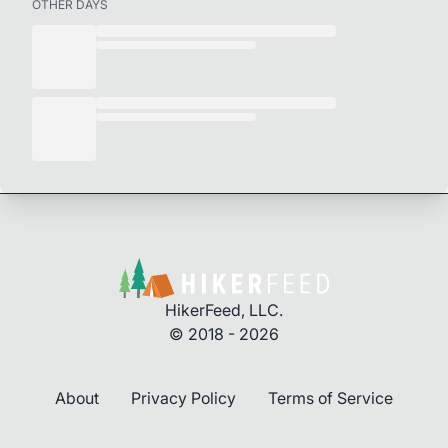
OTHER DAYS
HikerFeed, LLC.
© 2018 - 2026
About
Privacy Policy
Terms of Service