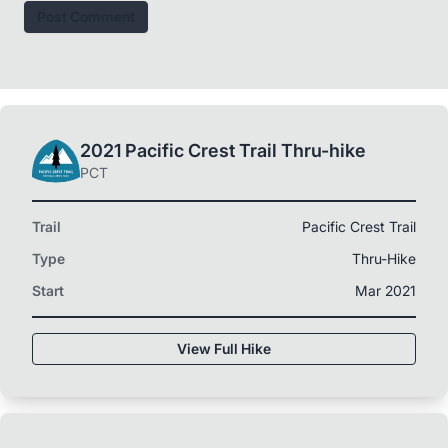
Post Comment
2021 Pacific Crest Trail Thru-hike
PCT
Trail
Pacific Crest Trail
Type
Thru-Hike
Start
Mar 2021
View Full Hike