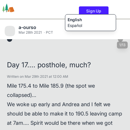
Sign Up
English
Español
a-ourso
Mar 28th 2021
PCT
1/13
Trails
Users
Content
Day 17.... posthole, much?
Written on Mar 29th 2021 at 12:00 AM
Mile 175.4 to Mile 185.9 (the spot we
collapsed)...
We woke up early and Andrea and I felt we
should be able to make it to 190.5 leaving camp
at 7am.... Spirit would be there when we got