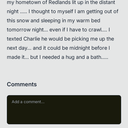
my hometown of Redlands lit up in the distant
night ..... I thought to myself I am getting out of
this snow and sleeping in my warm bed
tomorrow night... even if I have to crawl.... I
texted Charlie he would be picking me up the
next day... and it could be midnight before I
made it... but I needed a hug and a bath.....
Comments