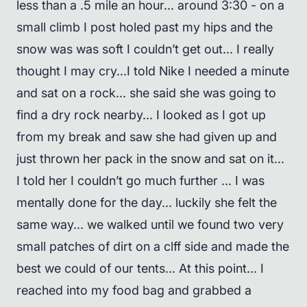
less than a .5 mile an hour... around 3:30 - on a
small climb I post holed past my hips and the
snow was was soft I couldn’t get out... I really
thought I may cry...I told Nike I needed a minute
and sat on a rock... she said she was going to
find a dry rock nearby... I looked as I got up
from my break and saw she had given up and
just thrown her pack in the snow and sat on it...
I told her I couldn’t go much further ... I was
mentally done for the day... luckily she felt the
same way... we walked until we found two very
small patches of dirt on a clff side and made the
best we could of our tents... At this point... I
reached into my food bag and grabbed a