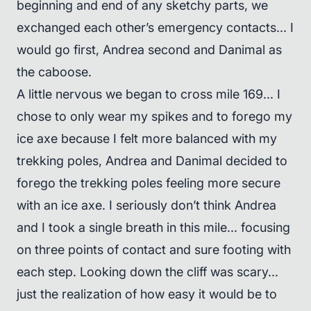
beginning and end of any sketchy parts, we
exchanged each other’s emergency contacts... I
would go first, Andrea second and Danimal as
the caboose.
A little nervous we began to cross mile 169... I
chose to only wear my spikes and to forego my
ice axe because I felt more balanced with my
trekking poles, Andrea and Danimal decided to
forego the trekking poles feeling more secure
with an ice axe. I seriously don’t think Andrea
and I took a single breath in this mile... focusing
on three points of contact and sure footing with
each step. Looking down the cliff was scary...
just the realization of how easy it would be to