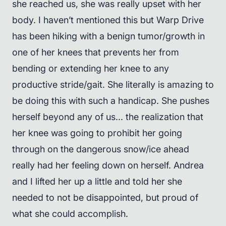
she reached us, she was really upset with her
body. I haven’t mentioned this but Warp Drive
has been hiking with a benign tumor/growth in
one of her knees that prevents her from
bending or extending her knee to any
productive stride/gait. She literally is amazing to
be doing this with such a handicap. She pushes
herself beyond any of us... the realization that
her knee was going to prohibit her going
through on the dangerous snow/ice ahead
really had her feeling down on herself. Andrea
and I lifted her up a little and told her she
needed to not be disappointed, but proud of
what she could accomplish.