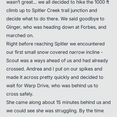
wasn’t great... we all decided to hike the 1000 ft
climb up to Spitler Creek trail junction and
decide what to do there. We said goodbye to
Ginger, who was heading down at Forbes, and
marched on.
Right before reaching Spitler we encountered
our first small snow covered narrow incline -
Scout was a ways ahead of us and had already
crossed. Andrea and I put on our spikes and
made it across pretty quickly and decided to
wait for Warp Drive, who was behind us to
cross safely.
She came along about 15 minutes behind us and
we could see she was struggling. By the time