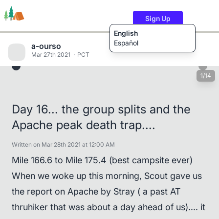
Sign Up
English
Español
a-ourso
Mar 27th 2021
PCT
1/14
Trails
Users
Content
Day 16... the group splits and the
Apache peak death trap....
Written on Mar 28th 2021 at 12:00 AM
Mile 166.6 to Mile 175.4 (best campsite ever)
When we woke up this morning, Scout gave us
the report on Apache by Stray ( a past AT
thruhiker that was about a day ahead of us).... it