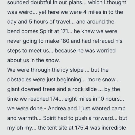
sounded doubtful In our plans... which I thought
was weird... yet here we were 4 miles in to the
day and 5 hours of travel... and around the
bend comes Spirit at 171... he knew we were
never going to make 180 and had retraced his
steps to meet us... because he was worried
about us in the snow.
We were through the icy slope ... but the
obstacles were just beginning... more snow...
giant downed trees and a rock slide ... by the
time we reached 174... eight miles in 10 hours...
we were done - Andrea and I just wanted camp
and warmth... Spirit had to push a forward... but
my oh my... the tent site at 175.4 was incredible