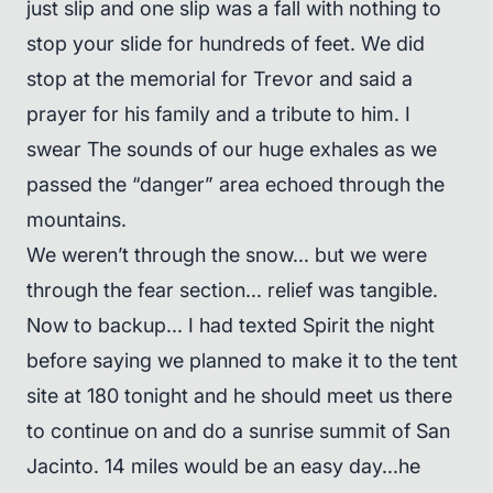
just slip and one slip was a fall with nothing to
stop your slide for hundreds of feet. We did
stop at the memorial for Trevor and said a
prayer for his family and a tribute to him. I
swear The sounds of our huge exhales as we
passed the “danger” area echoed through the
mountains.
We weren’t through the snow... but we were
through the fear section... relief was tangible.
Now to backup... I had texted Spirit the night
before saying we planned to make it to the tent
site at 180 tonight and he should meet us there
to continue on and do a sunrise summit of San
Jacinto. 14 miles would be an easy day...he