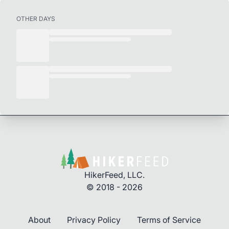
OTHER DAYS
HikerFeed, LLC.
© 2018 - 2026
About
Privacy Policy
Terms of Service