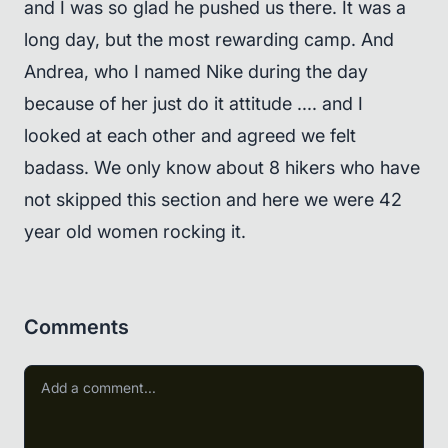
and I was so glad he pushed us there. It was a
long day, but the most rewarding camp. And
Andrea, who I named Nike during the day
because of her just do it attitude .... and I
looked at each other and agreed we felt
badass. We only know about 8 hikers who have
not skipped this section and here we were 42
year old women rocking it.
Comments