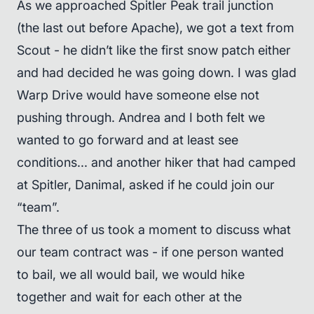
As we approached Spitler Peak trail junction
(the last out before Apache), we got a text from
Scout - he didn’t like the first snow patch either
and had decided he was going down. I was glad
Warp Drive would have someone else not
pushing through. Andrea and I both felt we
wanted to go forward and at least see
conditions... and another hiker that had camped
at Spitler, Danimal, asked if he could join our
“team”.
The three of us took a moment to discuss what
our team contract was - if one person wanted
to bail, we all would bail, we would hike
together and wait for each other at the