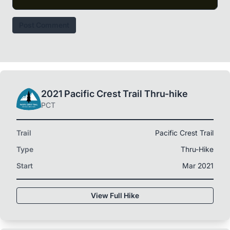
Post Comment
2021 Pacific Crest Trail Thru-hike
PCT
Trail
Pacific Crest Trail
Type
Thru-Hike
Start
Mar 2021
View Full Hike