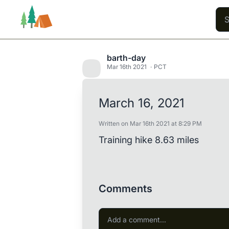
barth-day
Mar 16th 2021
PCT
Trails
Users
Content
March 16, 2021
Written on Mar 16th 2021 at 8:29 PM
Training hike 8.63 miles
Comments