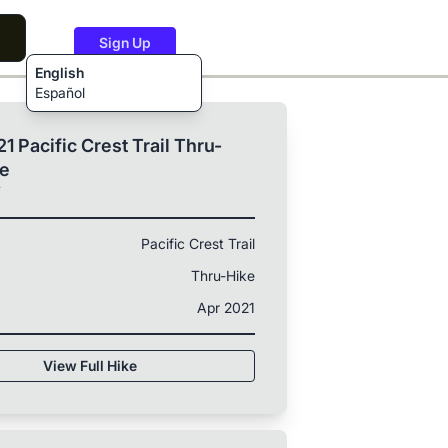
Sign Up
English
Español
1 Pacific Crest Trail Thru-
ke
T
Pacific Crest Trail
Thru-Hike
Apr 2021
View Full Hike