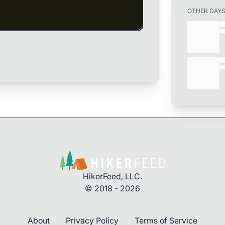
OTHER DAY
HikerFeed, LLC.
© 2018 - 2026
About
Privacy Policy
Terms of Service