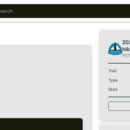
202
hi
PC
Trail
Type
Start