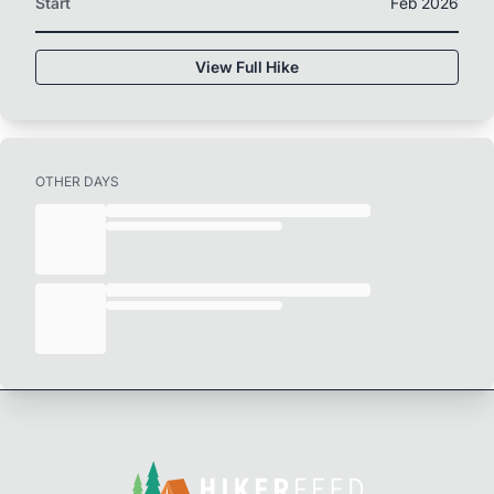
Start
Feb 2026
View Full Hike
OTHER DAYS