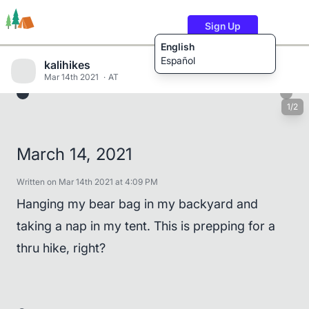
Sign Up
English
Español
kalihikes
Mar 14th 2021
AT
1/2
Trails
Users
Content
March 14, 2021
Written on Mar 14th 2021 at 4:09 PM
Hanging my bear bag in my backyard and
taking a nap in my tent. This is prepping for a
thru hike, right?