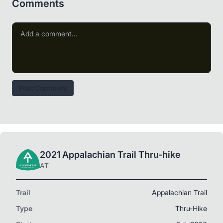
Comments
Post Comment
2021 Appalachian Trail Thru-hike
AT
Trail
Appalachian Trail
Type
Thru-Hike