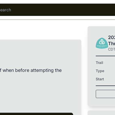
202
Th
CD
Trail
of when before attempting the
Type
Start