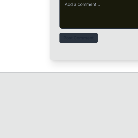
Post Comment