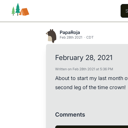
PapaRoja
Feb 28th 2021
CDT
Trails
Users
Content
February 28, 2021
Written on Feb 28th 2021 at 5:36 PM
About to start my last month 
second leg of the time crown!
Comments