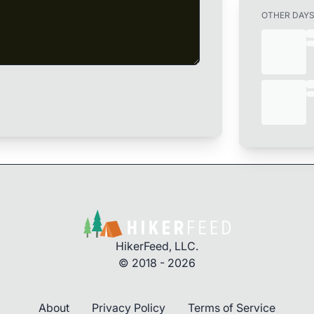
OTHER DAY
HikerFeed, LLC.
© 2018 - 2026
About
Privacy Policy
Terms of Service