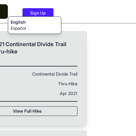
Sign Up
English
Español
1 Continental Divide Trail
ru-hike
T
Continental Divide Trail
Thru-Hike
Apr 2021
View Full Hike